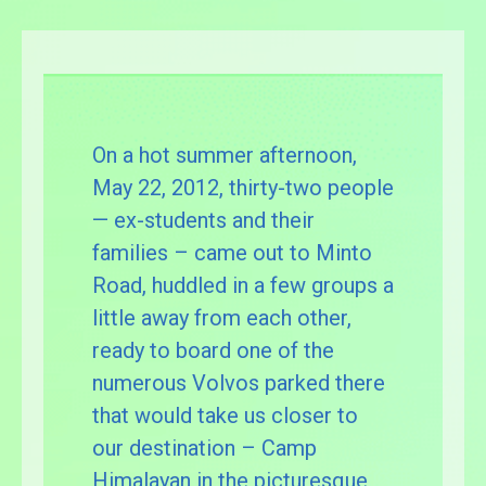
On a hot summer afternoon,
May 22, 2012, thirty-two people
— ex-students and their
families – came out to Minto
Road, huddled in a few groups a
little away from each other,
ready to board one of the
numerous Volvos parked there
that would take us closer to
our destination – Camp
Himalayan in the picturesque