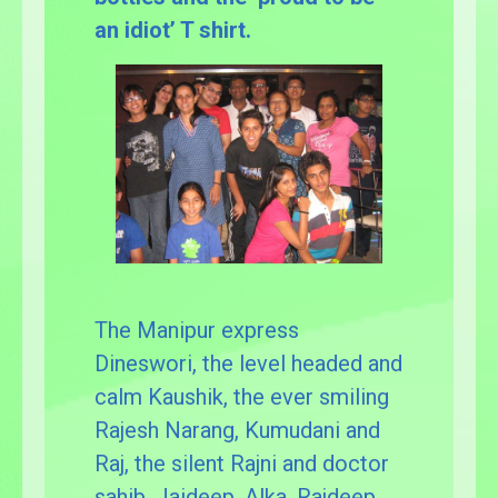
an idiot’ T shirt.
The Manipur express
Dineswori, the level headed and
calm Kaushik, the ever smiling
Rajesh Narang, Kumudani and
Raj, the silent Rajni and doctor
sahib, Jaideep, Alka, Rajdeep,