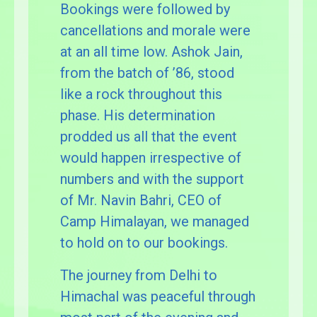
Bookings were followed by
cancellations and morale were
at an all time low. Ashok Jain,
from the batch of ’86, stood
like a rock throughout this
phase. His determination
prodded us all that the event
would happen irrespective of
numbers and with the support
of Mr. Navin Bahri, CEO of
Camp Himalayan, we managed
to hold on to our bookings.
The journey from Delhi to
Himachal was peaceful through