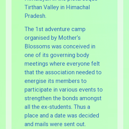
Tirthan Valley in Himachal
Pradesh.
The 1st adventure camp
organised by Mother’s
Blossoms was conceived in
one of its governing body
meetings where everyone felt
that the association needed to
energise its members to
participate in various events to
strengthen the bonds amongst
all the ex-students. Thus a
place and a date was decided
and mails were sent out.