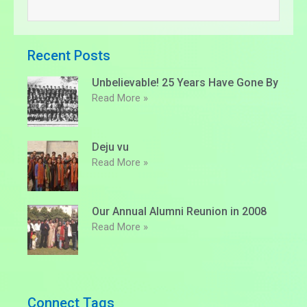
Recent Posts
Unbelievable! 25 Years Have Gone By
Read More »
Deju vu
Read More »
Our Annual Alumni Reunion in 2008
Read More »
Connect Tags