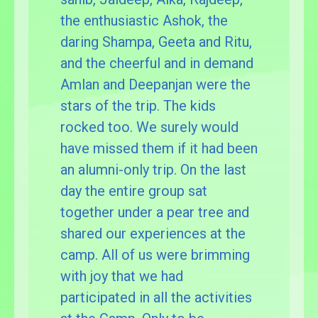
the enthusiastic Ashok, the
daring Shampa, Geeta and Ritu,
and the cheerful and in demand
Amlan and Deepanjan were the
stars of the trip. The kids
rocked too. We surely would
have missed them if it had been
an alumni-only trip. On the last
day the entire group sat
together under a pear tree and
shared our experiences at the
camp. All of us were brimming
with joy that we had
participated in all the activities