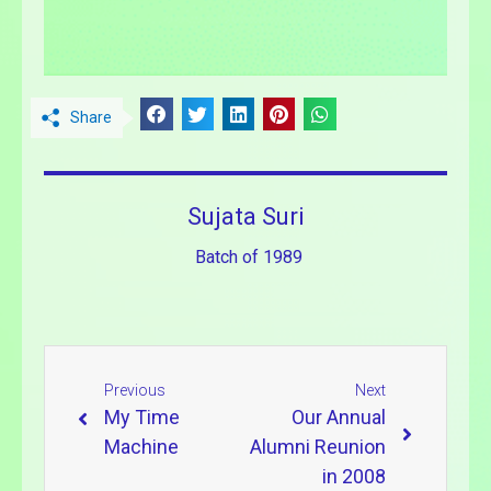
Share
Sujata Suri
Batch of 1989
Previous
Next
My Time
Our Annual
Machine
Alumni Reunion
in 2008