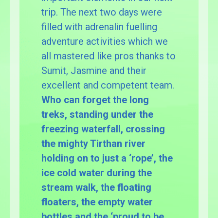
trip. The next two days were
filled with adrenalin fuelling
adventure activities which we
all mastered like pros thanks to
Sumit, Jasmine and their
excellent and competent team.
Who can forget the long
treks, standing under the
freezing waterfall, crossing
the mighty Tirthan river
holding on to just a ‘rope’, the
ice cold water during the
stream walk, the floating
floaters, the empty water
bottles and the ‘proud to be