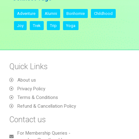
Adventure
Alumni
Bonhomie
Childhood
Joy
Trek
Trip
Yoga
Quick Links
About us
Privacy Policy
Terms & Conditions
Refund & Cancellation Policy
Contact us
For Membership Queries -