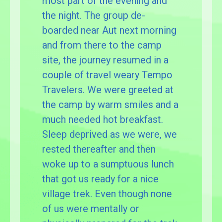
most part of the evening and
the night. The group de-
boarded near Aut next morning
and from there to the camp
site, the journey resumed in a
couple of travel weary Tempo
Travelers. We were greeted at
the camp by warm smiles and a
much needed hot breakfast.
Sleep deprived as we were, we
rested thereafter and then
woke up to a sumptuous lunch
that got us ready for a nice
village trek. Even though none
of us were mentally or