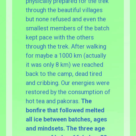
physically prepared for the trek
through the beautiful villages
but none refused and even the
smallest members of the batch
kept pace with the others
through the trek. After walking
for maybe a 1000 km (actually
it was only 8 km) we reached
back to the camp, dead tired
and cribbing. Our energies were
restored by the consumption of
hot tea and pakoras.
The
bonfire that followed melted
all ice between batches, ages
and mindsets. The three age