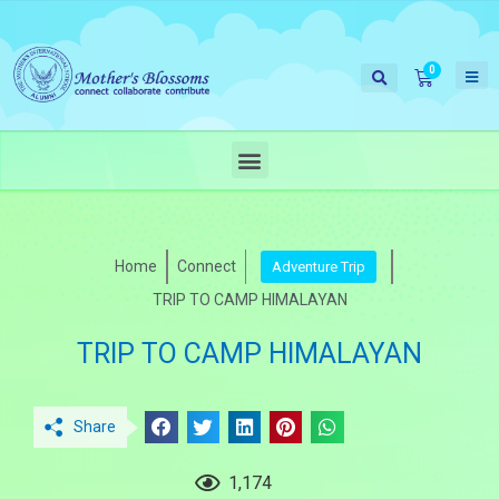
Home
Connect
Adventure Trip
TRIP TO CAMP HIMALAYAN
TRIP TO CAMP HIMALAYAN
Share
1,174