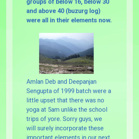
groups of below 16, below 30
and above 40 (buzurg log)
were all in their elements now.
Amlan Deb and Deepanjan
Sengupta of 1999 batch were a
little upset that there was no
yoga at 5am unlike the school
trips of yore. Sorry guys, we
will surely incorporate these
important elements in our next