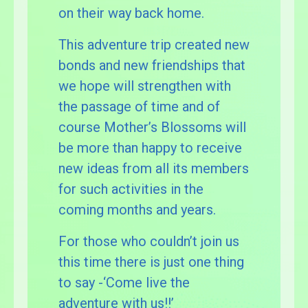
on their way back home.
This adventure trip created new
bonds and new friendships that
we hope will strengthen with
the passage of time and of
course Mother’s Blossoms will
be more than happy to receive
new ideas from all its members
for such activities in the
coming months and years.
For those who couldn’t join us
this time there is just one thing
to say -‘Come live the
adventure with us!!’