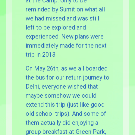
at the Camp. Only to be
reminded by Sumit on what all
we had missed and was still
left to be explored and
experienced. New plans were
immediately made for the next
trip in 2013.
On May 26th, as we all boarded
the bus for our return journey to
Delhi, everyone wished that
maybe somehow we could
extend this trip (just like good
old school trips). And some of
them actually did enjoying a
group breakfast at Green Park,