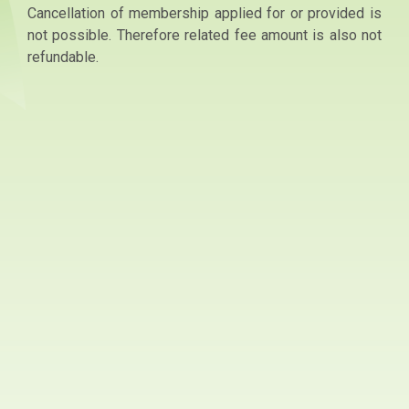
Cancellation of membership applied for or provided is
not possible. Therefore related fee amount is also not
refundable.