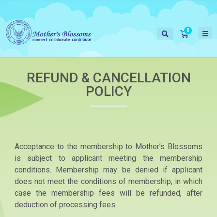
REFUND & CANCELLATION
POLICY
Acceptance to the membership to Mother’s Blossoms
is subject to applicant meeting the membership
conditions. Membership may be denied if applicant
does not meet the conditions of membership, in which
case the membership fees will be refunded, after
deduction of processing fees.