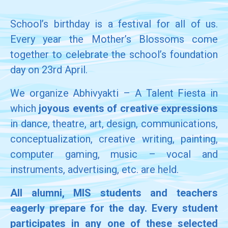
School’s birthday is a festival for all of us.
Every year the Mother’s Blossoms come
together to celebrate the school’s foundation
day on 23rd April.
We organize Abhivyakti – A Talent Fiesta in
which
joyous events of creative expressions
in dance, theatre, art, design, communications,
conceptualization, creative writing, painting,
computer gaming, music – vocal and
instruments, advertising, etc. are held.
All alumni, MIS students and teachers
eagerly prepare for the day. Every student
participates in any one of these selected