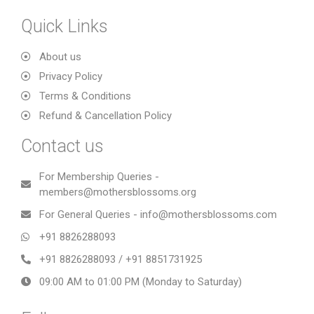
Quick Links
About us
Privacy Policy
Terms & Conditions
Refund & Cancellation Policy
Contact us
For Membership Queries -
members@mothersblossoms.org
For General Queries - info@mothersblossoms.com
+91 8826288093
+91 8826288093 / +91 8851731925
09:00 AM to 01:00 PM (Monday to Saturday)