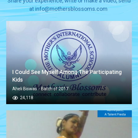
Share your experience, write or make a video, send
at info@mothersblossoms.com
I Could See Myself Among The Participating
Kids
Aheli Biswas
- Batch of 2017
24,118