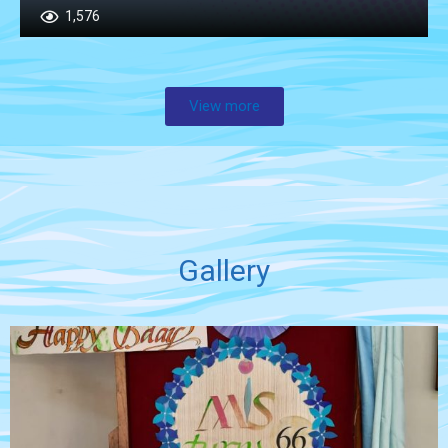
1,576
View more
Gallery