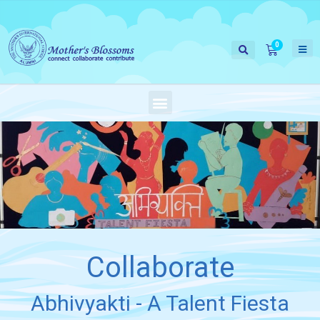
Collaborate
Abhivyakti - A Talent Fiesta