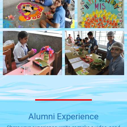
Alumni Experience