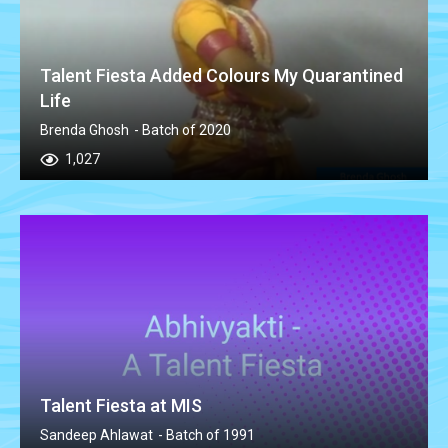
Talent Fiesta Added Colours My Quarantined
Life
Brenda Ghosh
- Batch of 2020
1,027
Talent Fiesta at MIS
Sandeep Ahlawat
- Batch of 1991