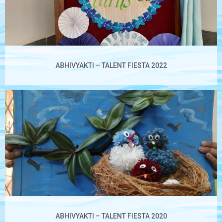
ABHIVYAKTI – TALENT FIESTA 2022
ABHIVYAKTI – TALENT FIESTA 2020