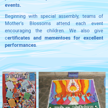
events.
Beginning with special assembly, teams of
Mother’s Blossoms attend each event
encouraging the children. We also give
c
ertificates and mementoes for excellent
performances
.