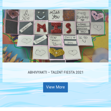
ABHIVYAKTI – TALENT FIESTA 2021
View More