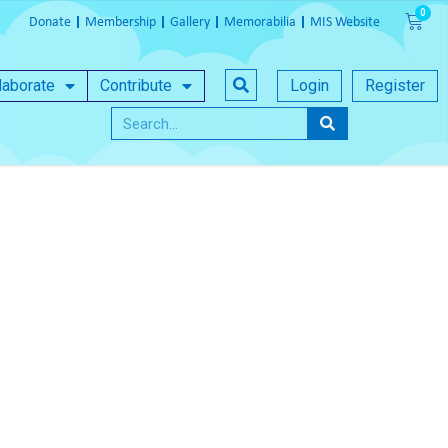
Donate
Membership
Gallery
Memorabilia
MIS Website
laborate
Contribute
Login
Register