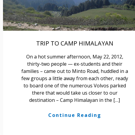
TRIP TO CAMP HIMALAYAN
On a hot summer afternoon, May 22, 2012,
thirty-two people — ex-students and their
families – came out to Minto Road, huddled in a
few groups a little away from each other, ready
to board one of the numerous Volvos parked
there that would take us closer to our
destination – Camp Himalayan in the […]
Continue Reading