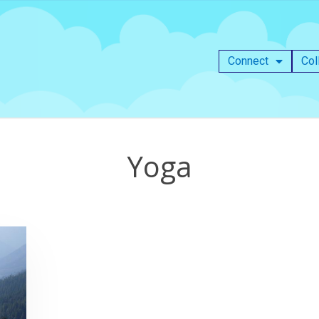
Connect
Col
Yoga