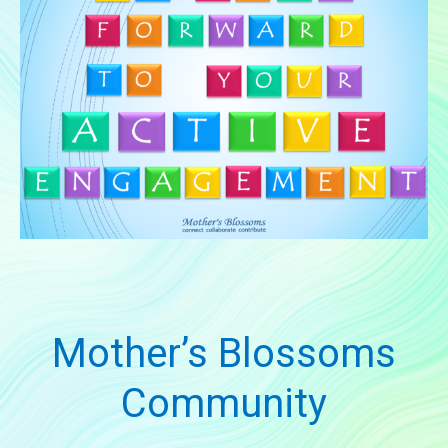
Mother’s Blossoms
Community