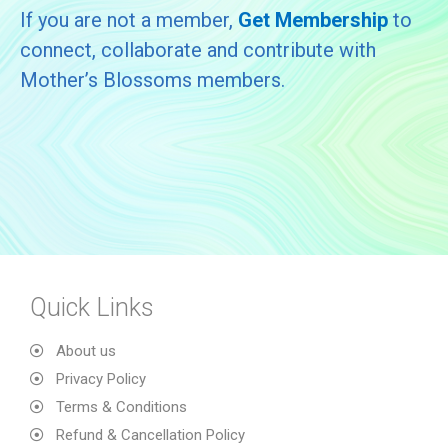
If you are not a member,
Get Membership
to
connect, collaborate and contribute with
Mother’s Blossoms members.
Quick Links
About us
Privacy Policy
Terms & Conditions
Refund & Cancellation Policy