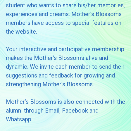
student who wants to share his/her memories,
experiences and dreams. Mother’s Blossoms
members have access to special features on
the website.
Your interactive and participative membership
makes the Mother’s Blossoms alive and
dynamic. We invite each member to send their
suggestions and feedback for growing and
strengthening Mother’s Blossoms.
Mother’s Blossoms is also connected with the
alumni through Email, Facebook and
Whatsapp.