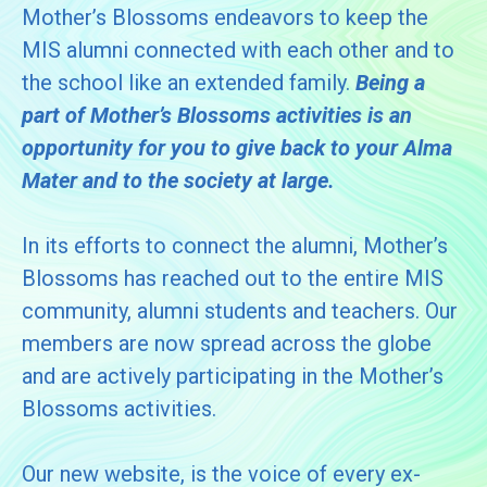
Mother’s Blossoms endeavors to keep the
MIS alumni connected with each other and to
the school like an extended family.
Being a
part of Mother’s Blossoms activities is an
opportunity for you to give back to your Alma
Mater and to the society at large.
In its efforts to connect the alumni, Mother’s
Blossoms has reached out to the entire MIS
community, alumni students and teachers. Our
members are now spread across the globe
and are actively participating in the Mother’s
Blossoms activities.
Our new website, is the voice of every ex-