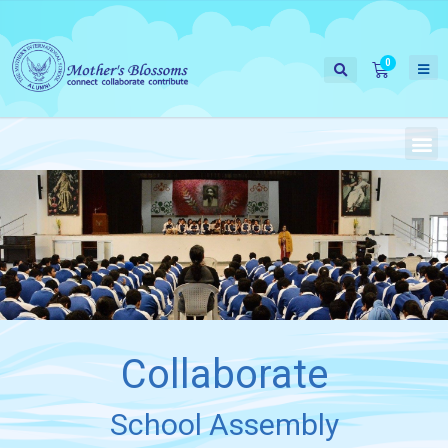
Collaborate
School Assembly