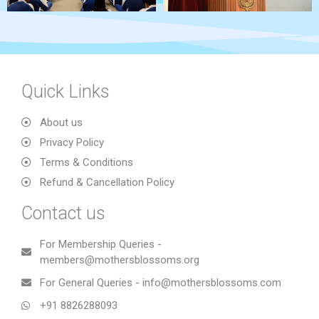
Quick Links
About us
Privacy Policy
Terms & Conditions
Refund & Cancellation Policy
Contact us
For Membership Queries -
members@mothersblossoms.org
For General Queries - info@mothersblossoms.com
+91 8826288093