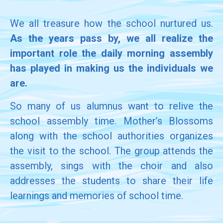
We all treasure how the school nurtured us.
As the years pass by, we all realize the
important role the daily morning assembly
has played in making us the individuals we
are.
So many of us alumnus want to relive the
school assembly time. Mother’s Blossoms
along with the school authorities organizes
the visit to the school. The group attends the
assembly, sings with the choir and also
addresses the students to share their life
learnings and memories of school time.