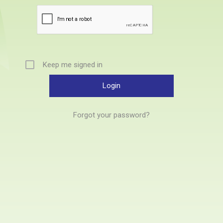
Keep me signed in
Forgot your password?