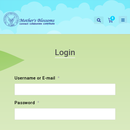
Login
Username or E-mail
*
Password
*