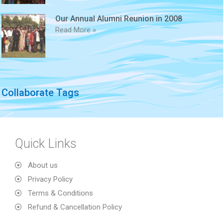
Our Annual Alumni Reunion in 2008
Read More »
Collaborate Tags
Quick Links
About us
Privacy Policy
Terms & Conditions
Refund & Cancellation Policy