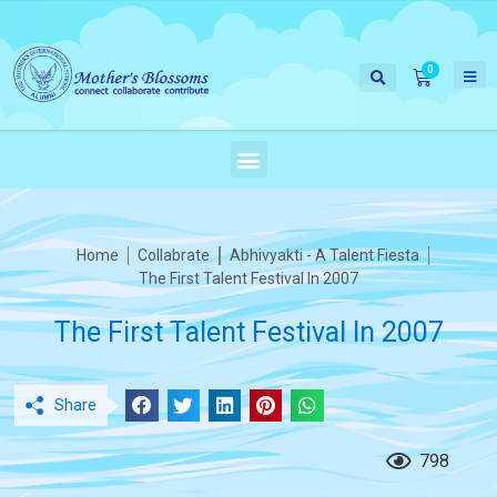
Home
Collabrate
Abhivyakti - A Talent Fiesta
The First Talent Festival In 2007
The First Talent Festival In 2007
Share
798