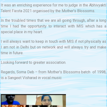
It was an enriching experience for me to judge in the Abhivyakti
Talent Fiesta 2021 organised by the Mother’s Blossoms.
In the troubled times that we are all going through, after a long
time I had the opportunity to interact with MIS which has a
special place in my heart.
I will always want to keep in touch with MIS if not physically as
I am not in Delhi but on network and will always try and make
time in future.
Looking forward to greater association.
Regards, Soma Deb – from Mother’s Blossoms batch of 1998,
is a Sangeet Visharad in vocal music