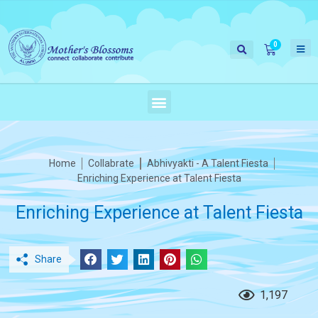
Home
Collabrate
Abhivyakti - A Talent Fiesta
Enriching Experience at Talent Fiesta
Enriching Experience at Talent Fiesta
Share
1,197