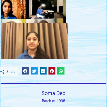
Share
Soma Deb
Batch of 1998