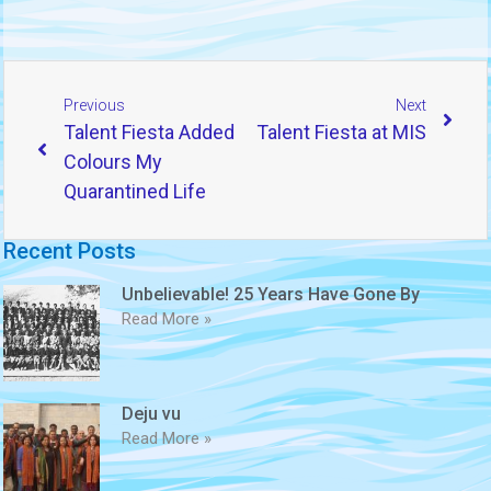
Previous
Next
Talent Fiesta Added
Talent Fiesta at MIS
Colours My
Quarantined Life
Recent Posts
Unbelievable! 25 Years Have Gone By
Read More »
Deju vu
Read More »