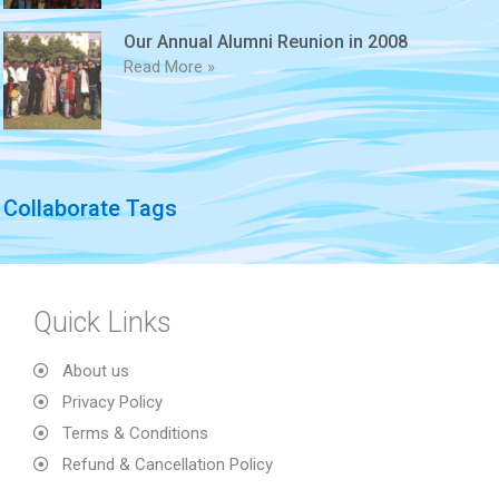
Our Annual Alumni Reunion in 2008
Read More »
Collaborate Tags
Quick Links
About us
Privacy Policy
Terms & Conditions
Refund & Cancellation Policy