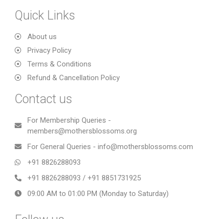
Quick Links
About us
Privacy Policy
Terms & Conditions
Refund & Cancellation Policy
Contact us
For Membership Queries -
members@mothersblossoms.org
For General Queries - info@mothersblossoms.com
+91 8826288093
+91 8826288093 / +91 8851731925
09:00 AM to 01:00 PM (Monday to Saturday)