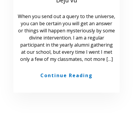
Deju vu
When you send out a query to the universe,
you can be certain you will get an answer
or things will happen mysteriously by some
divine intervention. I am a regular
participant in the yearly alumni gathering
at our school, but every time I went I met
only a few of my classmates, not more […]
Continue Reading