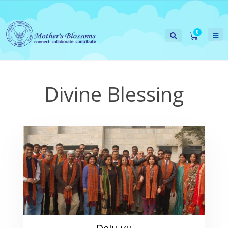
Divine Blessing