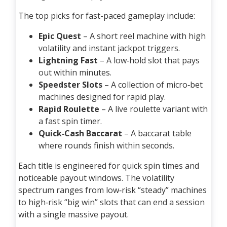
The top picks for fast-paced gameplay include:
Epic Quest
– A short reel machine with high
volatility and instant jackpot triggers.
Lightning Fast
– A low‑hold slot that pays
out within minutes.
Speedster Slots
– A collection of micro‑bet
machines designed for rapid play.
Rapid Roulette
– A live roulette variant with
a fast spin timer.
Quick‑Cash Baccarat
– A baccarat table
where rounds finish within seconds.
Each title is engineered for quick spin times and
noticeable payout windows. The volatility
spectrum ranges from low‑risk “steady” machines
to high‑risk “big win” slots that can end a session
with a single massive payout.