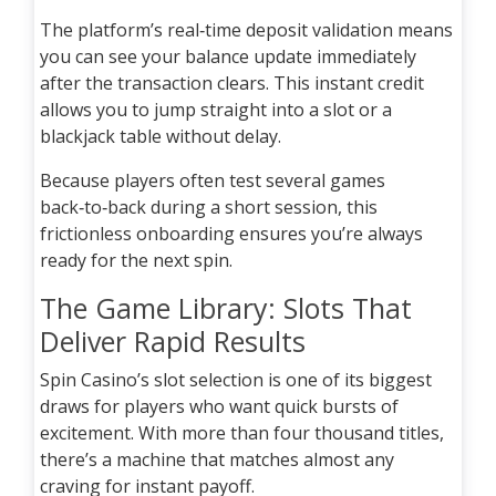
The platform’s real‑time deposit validation means
you can see your balance update immediately
after the transaction clears. This instant credit
allows you to jump straight into a slot or a
blackjack table without delay.
Because players often test several games
back‑to‑back during a short session, this
frictionless onboarding ensures you’re always
ready for the next spin.
The Game Library: Slots That
Deliver Rapid Results
Spin Casino’s slot selection is one of its biggest
draws for players who want quick bursts of
excitement. With more than four thousand titles,
there’s a machine that matches almost any
craving for instant payoff.