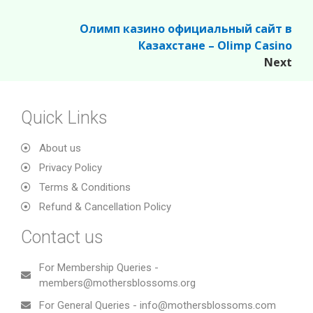
Олимп казино официальный сайт в
Казахстане – Olimp Casino
Next
Quick Links
About us
Privacy Policy
Terms & Conditions
Refund & Cancellation Policy
Contact us
For Membership Queries -
members@mothersblossoms.org
For General Queries - info@mothersblossoms.com