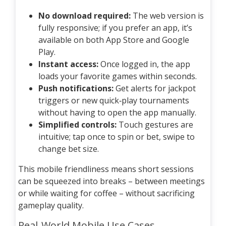
No download required:
The web version is
fully responsive; if you prefer an app, it’s
available on both App Store and Google
Play.
Instant access:
Once logged in, the app
loads your favorite games within seconds.
Push notifications:
Get alerts for jackpot
triggers or new quick‑play tournaments
without having to open the app manually.
Simplified controls:
Touch gestures are
intuitive; tap once to spin or bet, swipe to
change bet size.
This mobile friendliness means short sessions
can be squeezed into breaks – between meetings
or while waiting for coffee – without sacrificing
gameplay quality.
Real‑World Mobile Use Cases