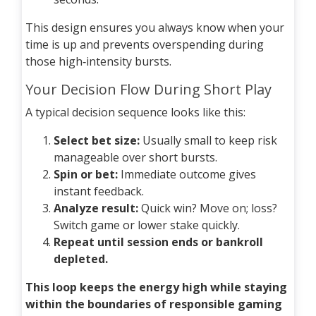
This design ensures you always know when your
time is up and prevents overspending during
those high‑intensity bursts.
Your Decision Flow During Short Play
A typical decision sequence looks like this:
Select bet size:
Usually small to keep risk
manageable over short bursts.
Spin or bet:
Immediate outcome gives
instant feedback.
Analyze result:
Quick win? Move on; loss?
Switch game or lower stake quickly.
Repeat until session ends or bankroll
depleted.
This loop keeps the energy high while staying
within the boundaries of responsible gaming