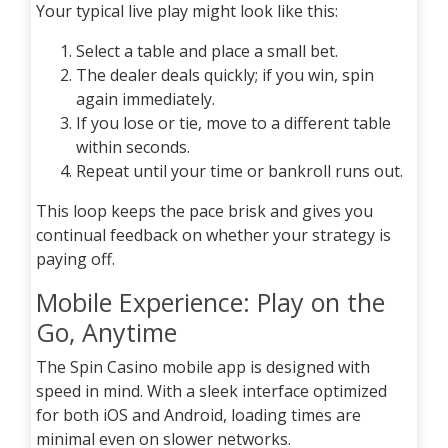
Your typical live play might look like this:
Select a table and place a small bet.
The dealer deals quickly; if you win, spin
again immediately.
If you lose or tie, move to a different table
within seconds.
Repeat until your time or bankroll runs out.
This loop keeps the pace brisk and gives you
continual feedback on whether your strategy is
paying off.
Mobile Experience: Play on the
Go, Anytime
The Spin Casino mobile app is designed with
speed in mind. With a sleek interface optimized
for both iOS and Android, loading times are
minimal even on slower networks.