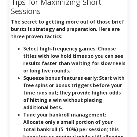
Tips for Maximizing Short
Sessions
The secret to getting more out of those brief
bursts is strategy and preparation. Here are
three proven tactics:
Select high‑frequency games:
Choose
titles with low hold times so you can see
results faster than waiting for slow reels
or long live rounds.
Squeeze bonus features early:
Start with
free spins or bonus triggers before your
time runs out; they provide higher odds
of hitting a win without placing
additional bets.
Tune your bankroll management:
Allocate only a small portion of your
total bankroll (5–10%) per session; this
keeps losses minimal while still allowing