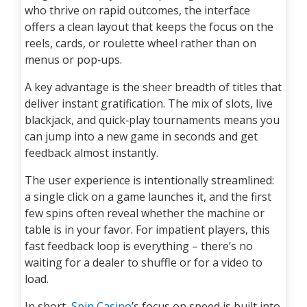
who thrive on rapid outcomes, the interface
offers a clean layout that keeps the focus on the
reels, cards, or roulette wheel rather than on
menus or pop‑ups.
A key advantage is the sheer breadth of titles that
deliver instant gratification. The mix of slots, live
blackjack, and quick‑play tournaments means you
can jump into a new game in seconds and get
feedback almost instantly.
The user experience is intentionally streamlined:
a single click on a game launches it, and the first
few spins often reveal whether the machine or
table is in your favor. For impatient players, this
fast feedback loop is everything – there’s no
waiting for a dealer to shuffle or for a video to
load.
In short,
Spin Casino
’s focus on speed is built into