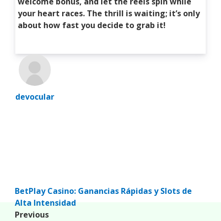
welcome bonus, and let the reels spin while
your heart races. The thrill is waiting; it’s only
about how fast you decide to grab it!
devocular
BetPlay Casino: Ganancias Rápidas y Slots de
Alta Intensidad
Previous