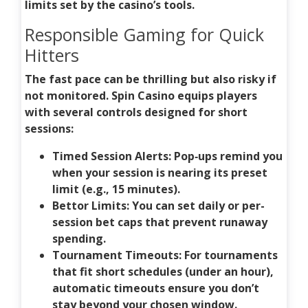
limits set by the casino’s tools.
Responsible Gaming for Quick
Hitters
The fast pace can be thrilling but also risky if
not monitored. Spin Casino equips players
with several controls designed for short
sessions:
Timed Session Alerts:
Pop‑ups remind you
when your session is nearing its preset
limit (e.g., 15 minutes).
Bettor Limits:
You can set daily or per-
session bet caps that prevent runaway
spending.
Tournament Timeouts:
For tournaments
that fit short schedules (under an hour),
automatic timeouts ensure you don’t
stay beyond your chosen window.