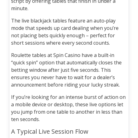
script by offering tables that finish in under a
minute.
The live blackjack tables feature an auto‑play
mode that speeds up card dealing when you’re
not placing bets quickly enough – perfect for
short sessions where every second counts.
Roulette tables at Spin Casino have a built‑in
“quick spin” option that automatically closes the
betting window after just five seconds. This
ensures you never have to wait for a dealer’s
announcement before riding your lucky streak.
If you’re looking for an intense burst of action on
a mobile device or desktop, these live options let
you jump from one table to another in less than
ten seconds.
A Typical Live Session Flow