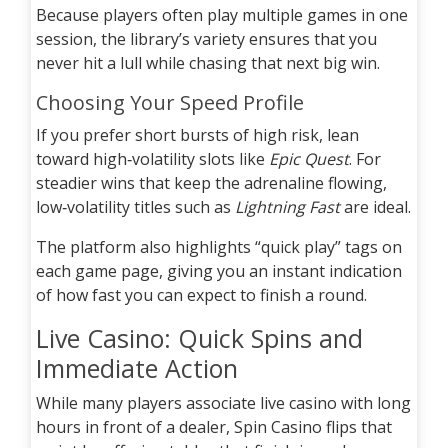
Because players often play multiple games in one
session, the library’s variety ensures that you
never hit a lull while chasing that next big win.
Choosing Your Speed Profile
If you prefer short bursts of high risk, lean
toward high‑volatility slots like
Epic Quest
. For
steadier wins that keep the adrenaline flowing,
low‑volatility titles such as
Lightning Fast
are ideal.
The platform also highlights “quick play” tags on
each game page, giving you an instant indication
of how fast you can expect to finish a round.
Live Casino: Quick Spins and
Immediate Action
While many players associate live casino with long
hours in front of a dealer, Spin Casino flips that