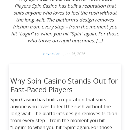
Players Spin Casino has built a reputation that
suits anyone who loves to feel the rush without
the long wait. The platform’s design removes
friction from every step – from the moment you
hit “Login” to when you hit “Spin” again. For those
who thrive on rapid outcomes, […]
devocular
-
June 25, 2026
Why Spin Casino Stands Out for
Fast‑Paced Players
Spin Casino has built a reputation that suits
anyone who loves to feel the rush without the
long wait. The platform’s design removes friction
from every step – from the moment you hit
“Login” to when you hit “Spin” again. For those