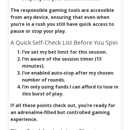
The responsible gaming tools are accessible
from any device, ensuring that even when
you’re in a rush you still have quick access to
pause or stop your play.
A Quick Self‑Check List Before You Spin
I’ve set my bet limit for this session.
I’m aware of the session timer (15
minutes).
I’ve enabled auto‑stop after my chosen
number of rounds.
I’m only using funds I can afford to lose in
this burst of play.
If all these points check out, you’re ready for
an adrenaline‑filled but controlled gaming
experience.