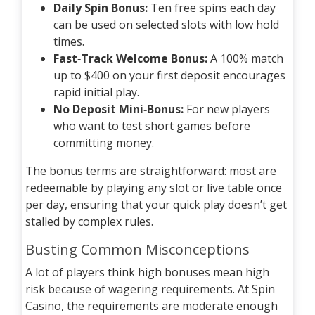
Daily Spin Bonus:
Ten free spins each day
can be used on selected slots with low hold
times.
Fast‑Track Welcome Bonus:
A 100% match
up to $400 on your first deposit encourages
rapid initial play.
No Deposit Mini‑Bonus:
For new players
who want to test short games before
committing money.
The bonus terms are straightforward: most are
redeemable by playing any slot or live table once
per day, ensuring that your quick play doesn’t get
stalled by complex rules.
Busting Common Misconceptions
A lot of players think high bonuses mean high
risk because of wagering requirements. At Spin
Casino, the requirements are moderate enough