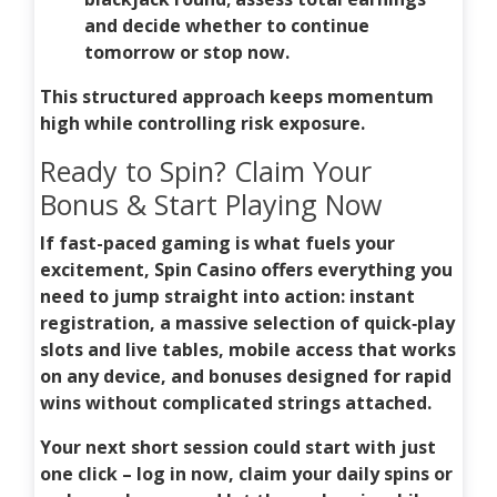
and decide whether to continue
tomorrow or stop now.
This structured approach keeps momentum
high while controlling risk exposure.
Ready to Spin? Claim Your
Bonus & Start Playing Now
If fast-paced gaming is what fuels your
excitement, Spin Casino offers everything you
need to jump straight into action: instant
registration, a massive selection of quick‑play
slots and live tables, mobile access that works
on any device, and bonuses designed for rapid
wins without complicated strings attached.
Your next short session could start with just
one click – log in now, claim your daily spins or