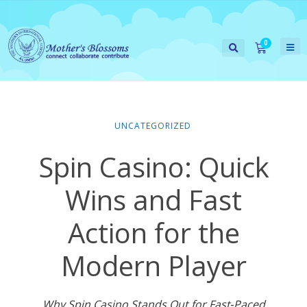
UNCATEGORIZED
Spin Casino: Quick
Wins and Fast
Action for the
Modern Player
Why Spin Casino Stands Out for Fast‑Paced