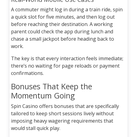
A commuter might log in during a train ride, spin
a quick slot for five minutes, and then log out
before reaching their destination. A working
parent could check the app during lunch and
chase a small jackpot before heading back to
work.
The key is that every interaction feels immediate;
there’s no waiting for page reloads or payment
confirmations.
Bonuses That Keep the
Momentum Going
Spin Casino offers bonuses that are specifically
tailored to keep short sessions lively without
imposing heavy wagering requirements that
would stall quick play.