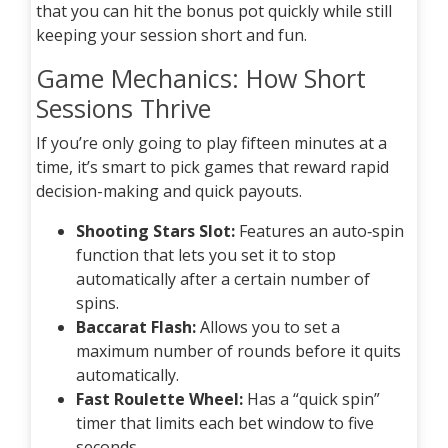
that you can hit the bonus pot quickly while still
keeping your session short and fun.
Game Mechanics: How Short
Sessions Thrive
If you’re only going to play fifteen minutes at a
time, it’s smart to pick games that reward rapid
decision-making and quick payouts.
Shooting Stars Slot:
Features an auto‑spin
function that lets you set it to stop
automatically after a certain number of
spins.
Baccarat Flash:
Allows you to set a
maximum number of rounds before it quits
automatically.
Fast Roulette Wheel:
Has a “quick spin”
timer that limits each bet window to five
seconds.