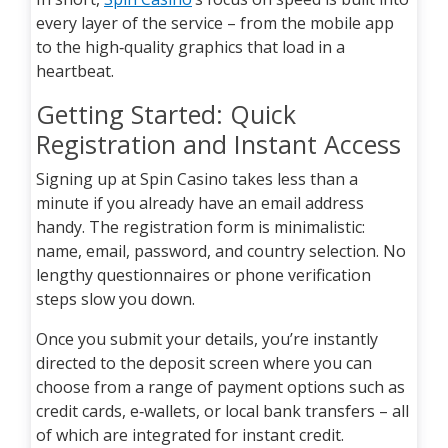
every layer of the service – from the mobile app
to the high‑quality graphics that load in a
heartbeat.
Getting Started: Quick
Registration and Instant Access
Signing up at Spin Casino takes less than a
minute if you already have an email address
handy. The registration form is minimalistic:
name, email, password, and country selection. No
lengthy questionnaires or phone verification
steps slow you down.
Once you submit your details, you’re instantly
directed to the deposit screen where you can
choose from a range of payment options such as
credit cards, e‑wallets, or local bank transfers – all
of which are integrated for instant credit.