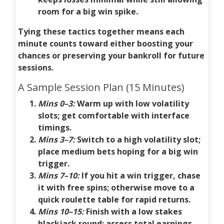
room for a big win spike.
Tying these tactics together means each
minute counts toward either boosting your
chances or preserving your bankroll for future
sessions.
A Sample Session Plan (15 Minutes)
Mins 0–3:
Warm up with low volatility
slots; get comfortable with interface
timings.
Mins 3–7:
Switch to a high volatility slot;
place medium bets hoping for a big win
trigger.
Mins 7–10:
If you hit a win trigger, chase
it with free spins; otherwise move to a
quick roulette table for rapid returns.
Mins 10–15:
Finish with a low stakes
blackjack round; assess total earnings