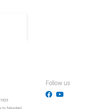
Follow us
31925
 to Saturday)