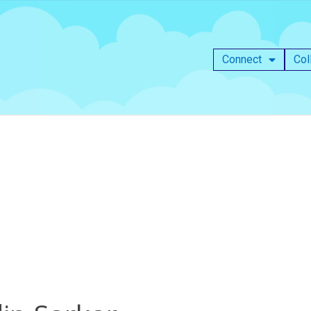
Connect
Col