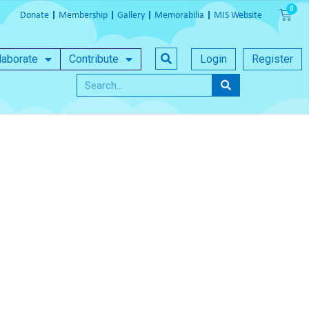
Donate
Membership
Gallery
Memorabilia
MIS Website
laborate
Contribute
Login
Register