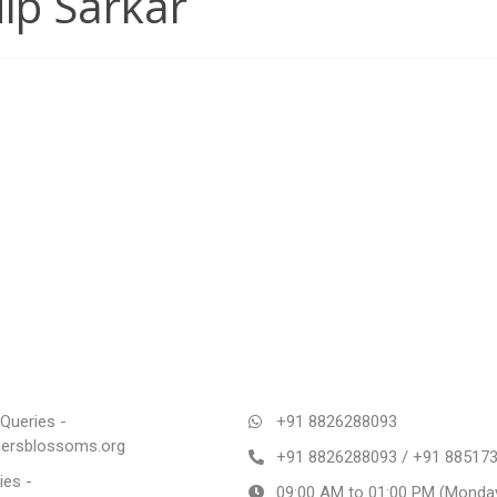
ip Sarkar
Queries -
+91 8826288093
rsblossoms.org
+91 8826288093 / +91 88517
ies -
09:00 AM to 01:00 PM (Monday