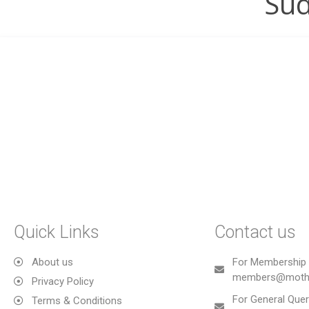
Sud
Quick Links
Contact us
About us
For Membership 
members@mothe
Privacy Policy
For General Quer
Terms & Conditions