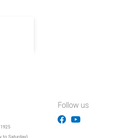
Follow us
31925
 to Saturday)