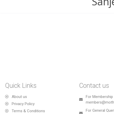
Sanj
Quick Links
Contact us
About us
For Membership 
members@mothe
Privacy Policy
For General Quer
Terms & Conditions