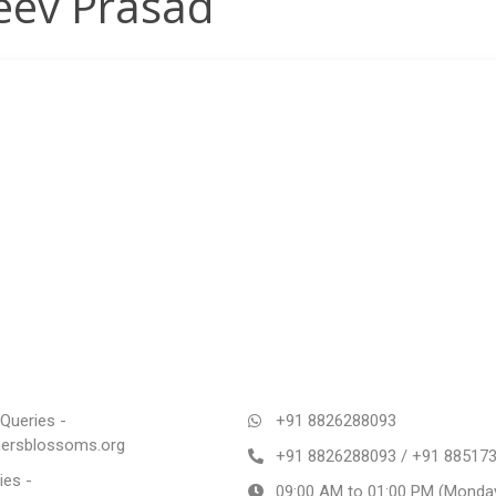
eev Prasad
Queries -
+91 8826288093
rsblossoms.org
+91 8826288093 / +91 88517
ies -
09:00 AM to 01:00 PM (Monday