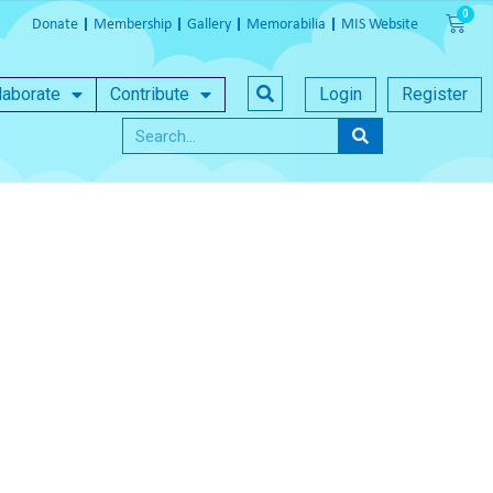
Donate
Membership
Gallery
Memorabilia
MIS Website
laborate
Contribute
Login
Register