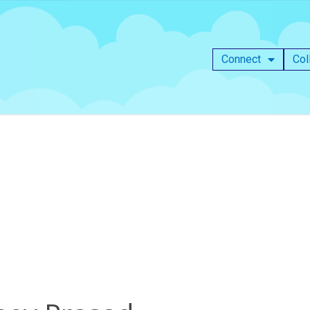
Connect
Col