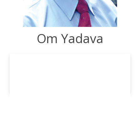
Om Yadava