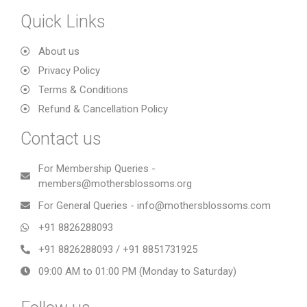
Quick Links
About us
Privacy Policy
Terms & Conditions
Refund & Cancellation Policy
Contact us
For Membership Queries -
members@mothersblossoms.org
For General Queries - info@mothersblossoms.com
+91 8826288093
+91 8826288093 / +91 8851731925
09:00 AM to 01:00 PM (Monday to Saturday)