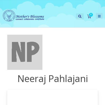
Neeraj Pahlajani