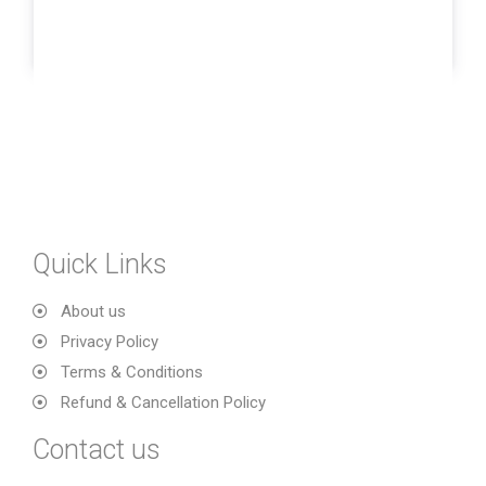
Quick Links
About us
Privacy Policy
Terms & Conditions
Refund & Cancellation Policy
Contact us