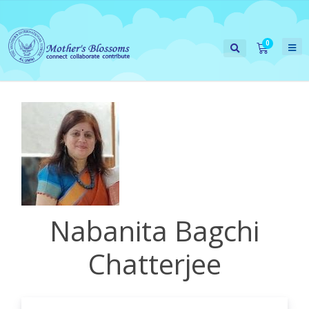
Nabanita Bagchi
Chatterjee