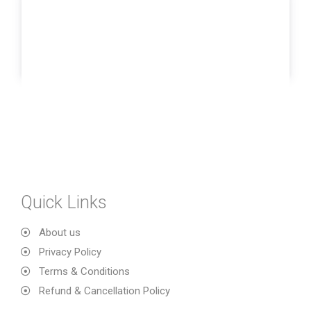
Quick Links
About us
Privacy Policy
Terms & Conditions
Refund & Cancellation Policy