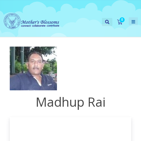
Madhup Rai