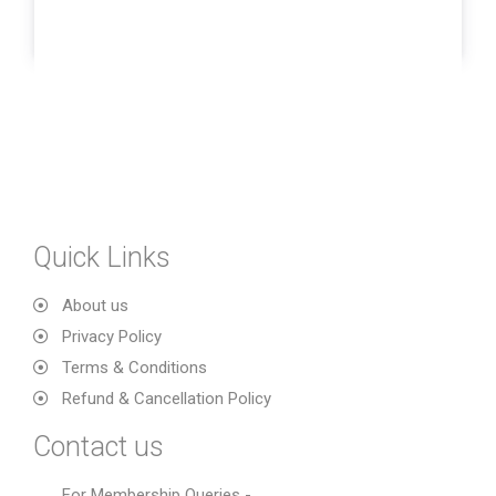
Quick Links
About us
Privacy Policy
Terms & Conditions
Refund & Cancellation Policy
Contact us
For Membership Queries -