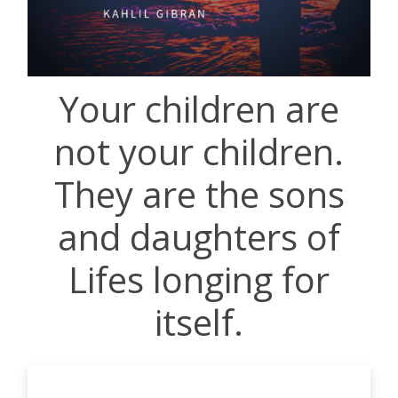
Your children are
not your children.
They are the sons
and daughters of
Lifes longing for
itself.