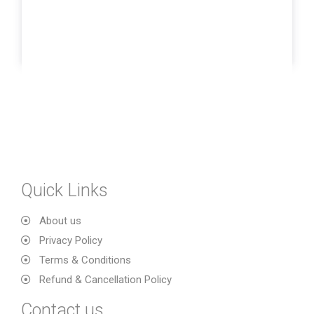
Quick Links
About us
Privacy Policy
Terms & Conditions
Refund & Cancellation Policy
Contact us