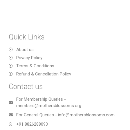
Quick Links
About us
Privacy Policy
Terms & Conditions
Refund & Cancellation Policy
Contact us
For Membership Queries -
members@mothersblossoms.org
For General Queries - info@mothersblossoms.com
+91 8826288093