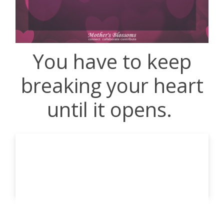
You have to keep
breaking your heart
until it opens.