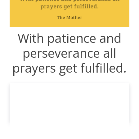
With patience and
perseverance all
prayers get fulfilled.