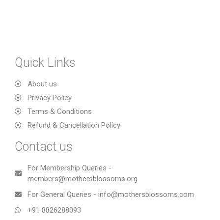
Quick Links
About us
Privacy Policy
Terms & Conditions
Refund & Cancellation Policy
Contact us
For Membership Queries -
members@mothersblossoms.org
For General Queries - info@mothersblossoms.com
+91 8826288093