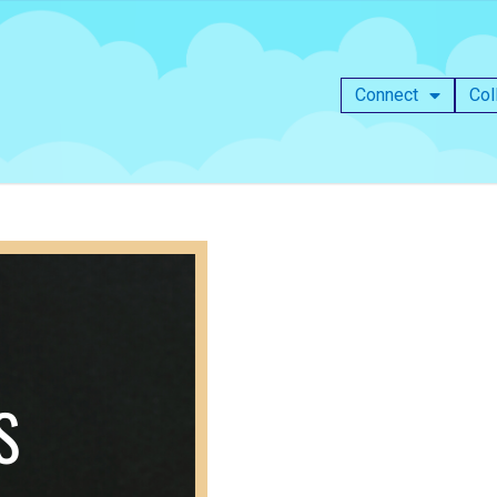
Connect
Col