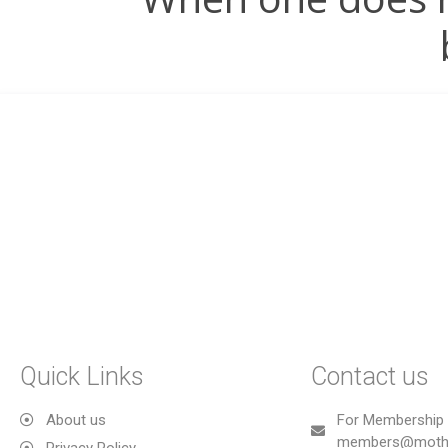
Quick Links
Contact us
About us
For Membership 
members@mothe
Privacy Policy