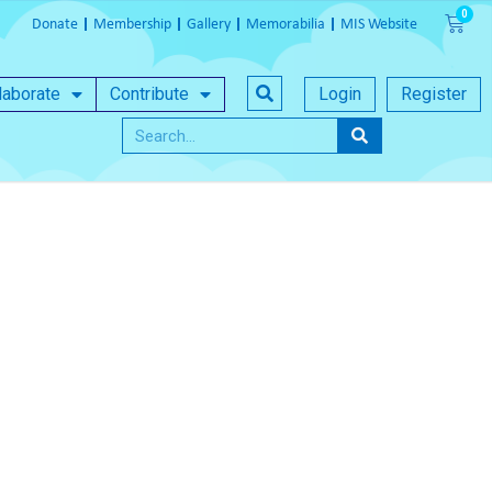
Donate
Membership
Gallery
Memorabilia
MIS Website
laborate
Contribute
Login
Register