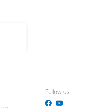
Follow us