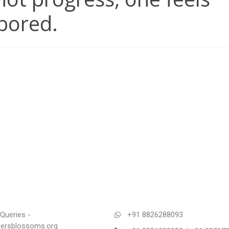
bored.
Queries -
+91 8826288093
rsblossoms.org