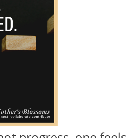
ot progress, one feels