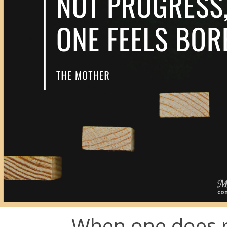
When one does n