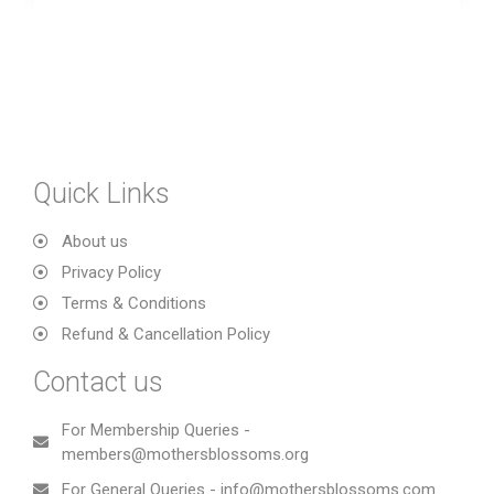
Quick Links
About us
Privacy Policy
Terms & Conditions
Refund & Cancellation Policy
Contact us
For Membership Queries -
members@mothersblossoms.org
For General Queries - info@mothersblossoms.com