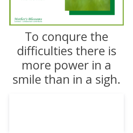
To conqure the
difficulties there is
more power in a
smile than in a sigh.