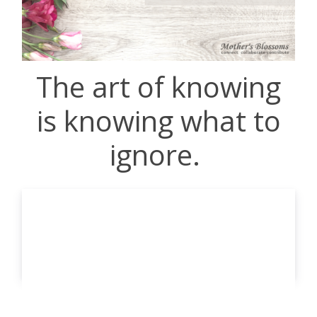
The art of knowing
is knowing what to
ignore.