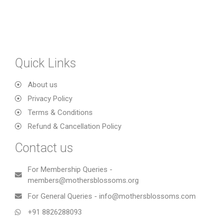
Quick Links
About us
Privacy Policy
Terms & Conditions
Refund & Cancellation Policy
Contact us
For Membership Queries -
members@mothersblossoms.org
For General Queries - info@mothersblossoms.com
+91 8826288093