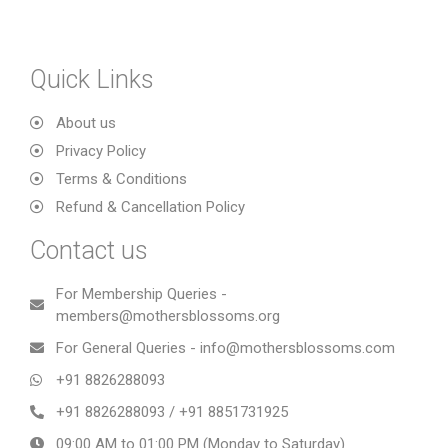
Quick Links
About us
Privacy Policy
Terms & Conditions
Refund & Cancellation Policy
Contact us
For Membership Queries -
members@mothersblossoms.org
For General Queries - info@mothersblossoms.com
+91 8826288093
+91 8826288093 / +91 8851731925
09:00 AM to 01:00 PM (Monday to Saturday)