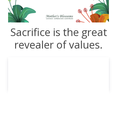
Sacrifice is the great
revealer of values.