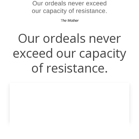
Our ordeals never
exceed our capacity
of resistance.