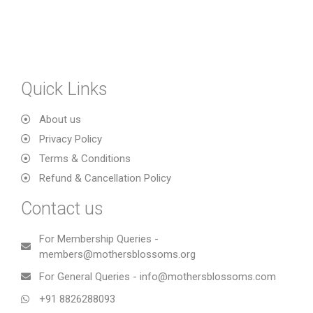
Quick Links
About us
Privacy Policy
Terms & Conditions
Refund & Cancellation Policy
Contact us
For Membership Queries -
members@mothersblossoms.org
For General Queries - info@mothersblossoms.com
+91 8826288093