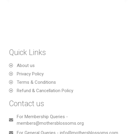
Quick Links
About us
Privacy Policy
Terms & Conditions
Refund & Cancellation Policy
Contact us
For Membership Queries -
members@mothersblossoms.org
For General Queries - info@mothersblossoms.com