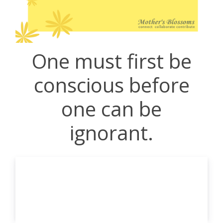
One must first be
conscious before
one can be
ignorant.