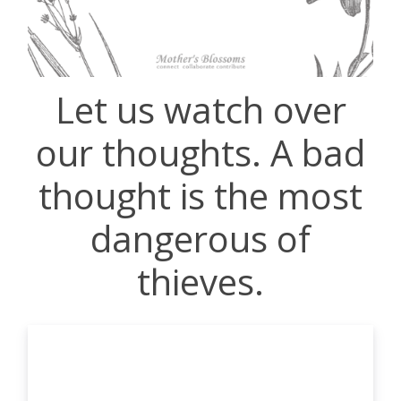
Let us watch over
our thoughts. A bad
thought is the most
dangerous of
thieves.