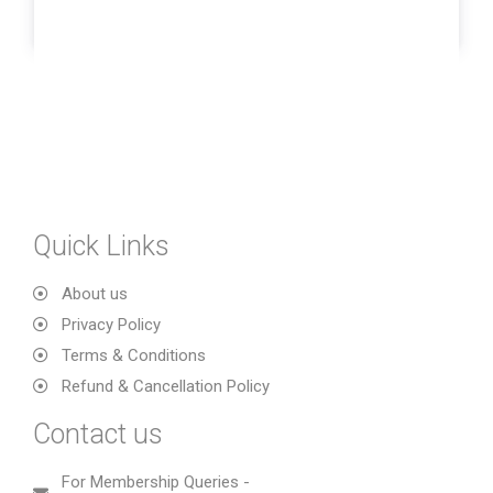
Quick Links
About us
Privacy Policy
Terms & Conditions
Refund & Cancellation Policy
Contact us
For Membership Queries -