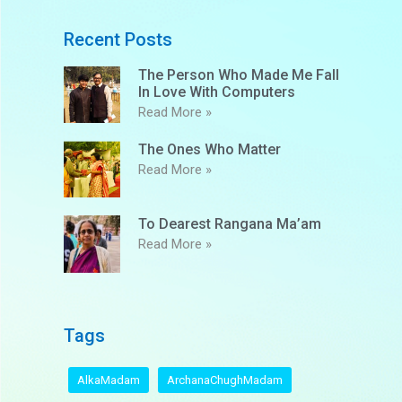
Recent Posts
The Person Who Made Me Fall
In Love With Computers
Read More »
The Ones Who Matter
Read More »
To Dearest Rangana Ma’am
Read More »
Tags
AlkaMadam
ArchanaChughMadam