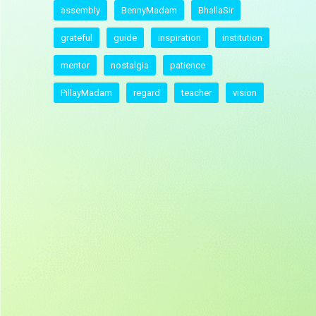
assembly
BennyMadam
BhallaSir
grateful
guide
inspiration
institution
mentor
nostalgia
patience
PillayMadam
regard
teacher
vision