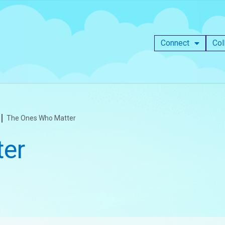
Connect
Col
The Ones Who Matter
er