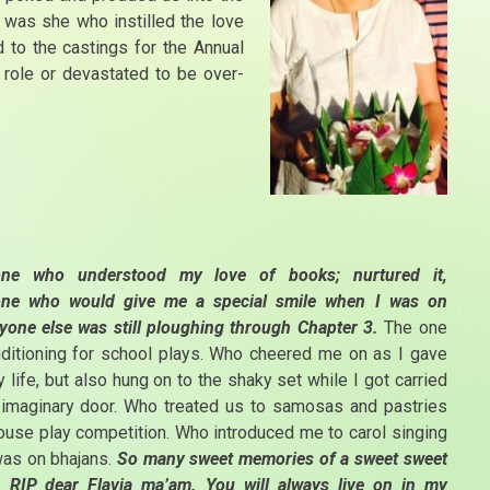
t was she who instilled the love
d to the castings for the Annual
 role or devastated to be over-
one who understood my love of books; nurtured it,
one who would give me a special smile when I was on
yone else was still ploughing through Chapter 3.
The one
ditioning for school plays. Who cheered me on as I gave
life, but also hung on to the shaky set while I got carried
imaginary door. Who treated us to samosas and pastries
house play competition. Who introduced me to carol singing
as on bhajans.
So many sweet memories of a sweet sweet
. RIP dear Flavia ma’am. You will always live on in my