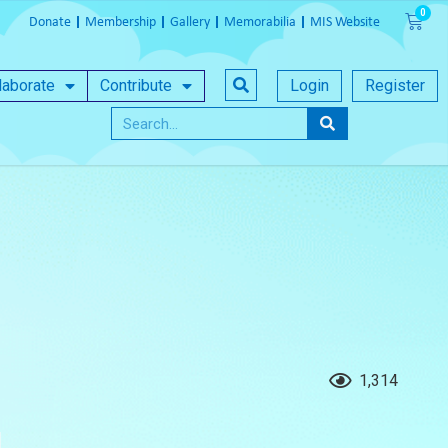
Donate
Membership
Gallery
Memorabilia
MIS Website
laborate
Contribute
Login
Register
1,314