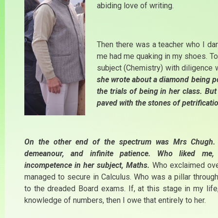
abiding love of writing.
Then there was a teacher who I dar
me had me quaking in my shoes. To h
subject (Chemistry) with diligence
she wrote about a diamond being pol
the trials of being in her class. B
paved with the stones of petrificati
On the other end of the spectrum was Mrs Chugh. 
demeanour, and infinite patience. Who liked me,
incompetence in her subject, Maths.
Who exclaimed over
managed to secure in Calculus. Who was a pillar through 
to the dreaded Board exams. If, at this stage in my life
knowledge of numbers, then I owe that entirely to her.