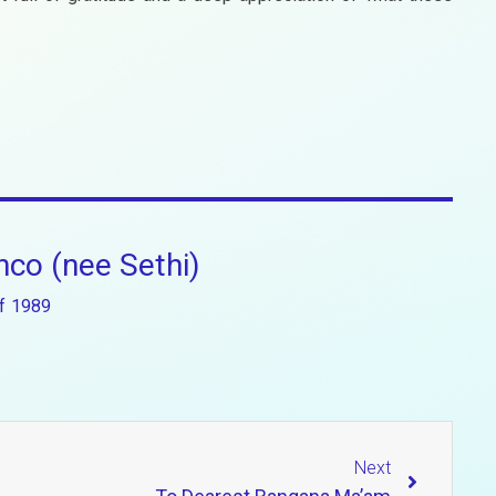
co (nee Sethi)
f
1989
Next