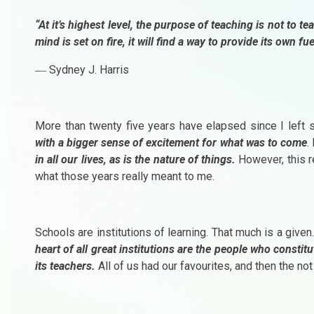
“At it’s highest level, the purpose of teaching is not to te
mind is set on fire, it will find a way to provide its own fue
― Sydney J. Harris
More than twenty five years have elapsed since I left s
with a bigger sense of excitement for what was to come
.
in all our lives, as is the nature of things.
However, this re
what those years really meant to me.
Schools are institutions of learning. That much is a give
heart of all great institutions are the people who constitu
its teachers.
All of us had our favourites, and then the not