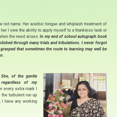
e not name. Her acerbic tongue and whiplash treatment of
er I owe the ability to apply myself to a thankless task or
 when the need arises.
In my end of school autograph book
ished through many trials and tribulations. I never forgot
ut grasped that sometimes the route to learning may well be
on.
She, of the gentle
 regardless of my
 every extra mark I
the turbulent run up
, I have any working