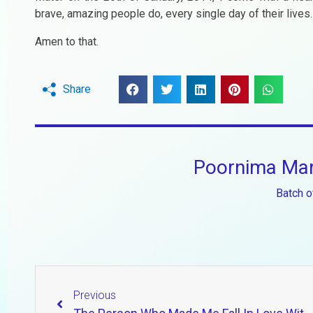
brave, amazing people do, every single day of their lives.
Amen to that.
Share
Poornima Man
Batch o
Previous