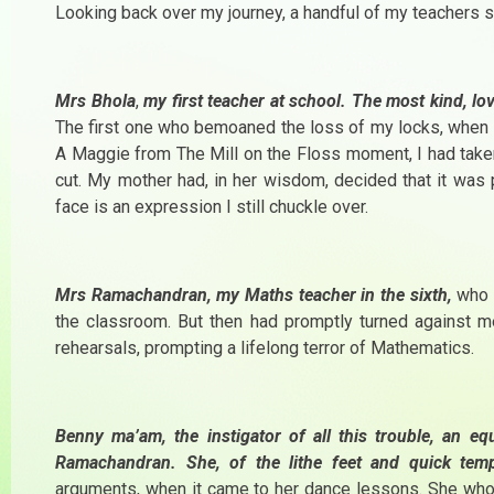
Looking back over my journey, a handful of my teachers s
Mrs Bhola
,
my first teacher at school. The most kind, lo
The first one who bemoaned the loss of my locks, when i
A Maggie from The Mill on the Floss moment, I had taken
cut. My mother had, in her wisdom, decided that it was p
face is an expression I still chuckle over.
Mrs Ramachandran, my Maths teacher in the sixth,
who h
the classroom. But then had promptly turned against m
rehearsals, prompting a lifelong terror of Mathematics.
Benny ma’am, the instigator of all this trouble, an 
Ramachandran. She, of the lithe feet and quick temp
arguments, when it came to her dance lessons. She who