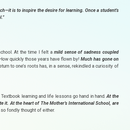
ach—it is to inspire the desire for learning. Once a student’s
l.”
chool. At the time I felt a
mild sense of sadness coupled
 How quickly those years have flown by!
Much has gone on
turn to one’s roots has, in a sense, rekindled a curiosity of
n. Textbook learning and life lessons go hand in hand.
At the
te it. At the heart of The Mother’s International School, are
 so fondly thought of either.