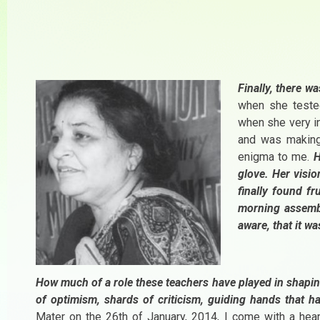
Finally, there w
when she tested
when she very in
and was making
enigma to me.
H
glove. Her visi
finally found fr
morning assembl
aware, that it wa
How much of a role these teachers have played in shapin
of optimism, shards of criticism, guiding hands that ha
Mater on the 26th of January, 2014, I come with a hear