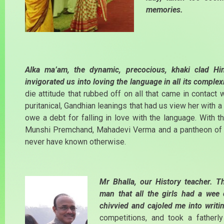
memories.
Alka ma’am, the dynamic, precocious, khaki clad Hi
invigorated us into loving the language in all its complex
die attitude that rubbed off on all that came in contact 
puritanical, Gandhian leanings that had us view her with a 
owe a debt for falling in love with the language. With t
Munshi Premchand, Mahadevi Verma and a pantheon of I
never have known otherwise.
Mr Bhalla, our History teacher.
man that all the girls had a we
chivvied and cajoled me into writi
competitions, and took a fatherl