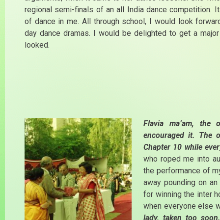
regional semi-finals of an all India dance competition. I
of dance in me. All through school, I would look forwar
day dance dramas. I would be delighted to get a major
looked.
Flavia ma’am, the 
encouraged it. The 
Chapter 10 while ever
who roped me into au
the performance of my 
away pounding on an 
for winning the inter 
when everyone else w
lady, taken too soon