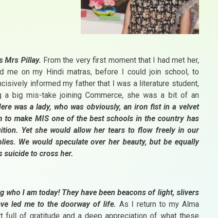
as Mrs Pillay.
From the very first moment that I had met her,
 me on my Hindi matras, before I could join school, to
cisively informed my father that I was a literature student,
 a big mis-take joining Commerce, she was a bit of an
ere was a lady, who was obviously, an iron fist in a velvet
on to make MIS one of the best schools in the country has
uition. Yet she would allow her tears to flow freely in our
ies. We would speculate over her beauty, but be equally
s suicide to cross her.
g who I am today! They have been beacons of light, slivers
ve led me to the doorway of life.
As I return to my Alma
t full of gratitude and a deep appreciation of what these