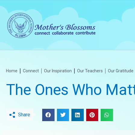
Home
Connect
Our Inspiration
Our Teachers
Our Gratitude
The Ones Who Matt
Share