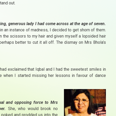
tand out.
ving, generous lady I had come across at the age of seven.
n an instance of madness, I decided to get shorn of them.
 the scissors to my hair and given myself a lopsided hair
erhaps better to cut it all off. The dismay on Mrs Bhola’s
ad exclaimed that Iqbal and I had the sweetest smiles in
e when I started missing her lessons in favour of dance
equal and opposing
force to Mrs
er.
She, who would brook no
 poked and prodded us into the