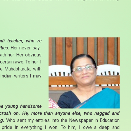
ndi teacher, who re
ities.
Her never-say-
with her. Her obvious
certain awe. To her, I
he Mahabharata, with
ndian writers I may
 The young handsome
e crush on. He, more than anyone else, who nagged and
ng.
Who sent my entries into the Newspaper in Education
y pride in everything I won. To him, I owe a deep and