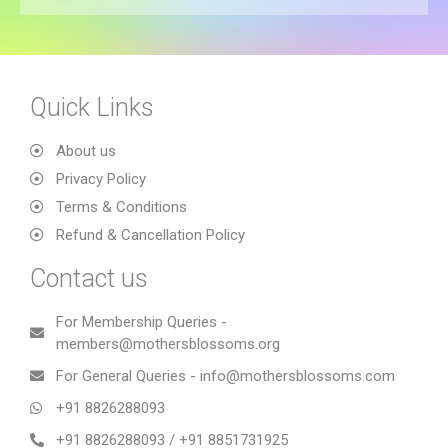
Quick Links
About us
Privacy Policy
Terms & Conditions
Refund & Cancellation Policy
Contact us
For Membership Queries -
members@mothersblossoms.org
For General Queries - info@mothersblossoms.com
+91 8826288093
+91 8826288093 / +91 8851731925