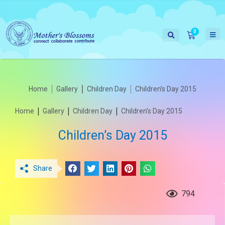
Home
Gallery
Children Day
Children’s Day 2015
|
|
|
Home
Gallery
Children Day
Children’s Day 2015
Children’s Day 2015
Share
794