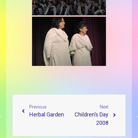
Previous
Next
Herbal Garden
Children’s Day
2008