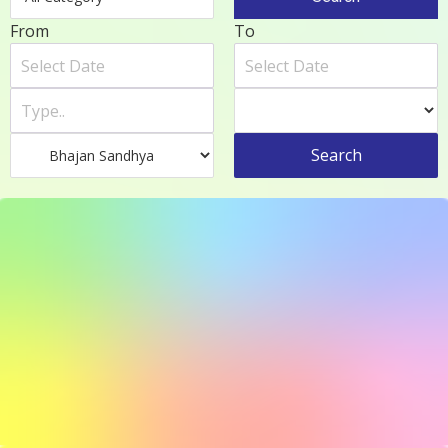
From
To