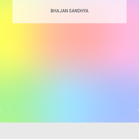
BHAJAN SANDHYA