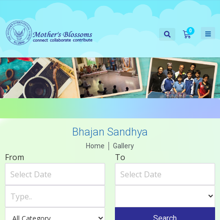
Bhajan Sandhya
Home
Gallery
From
To