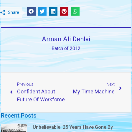
Share
Arman Ali Dehlvi
Batch of 2012
Previous
Next
Confident About
My Time Machine
Future Of Workforce
Recent Posts
Unbelievable! 25 Years Have Gone By