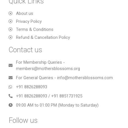
Quick Links
About us
Privacy Policy
Terms & Conditions
Refund & Cancellation Policy
Contact us
For Membership Queries -
members@mothersblossoms.org
For General Queries - info@mothersblossoms.com
+91 8826288093
+91 8826288093 / +91 8851731925
09:00 AM to 01:00 PM (Monday to Saturday)
Follow us