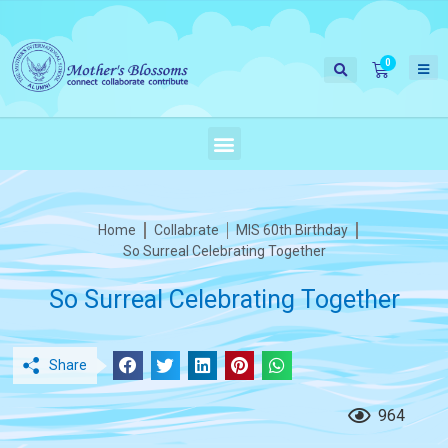
Home
Collabrate
MIS 60th Birthday
So Surreal Celebrating Together
So Surreal Celebrating Together
Share
964