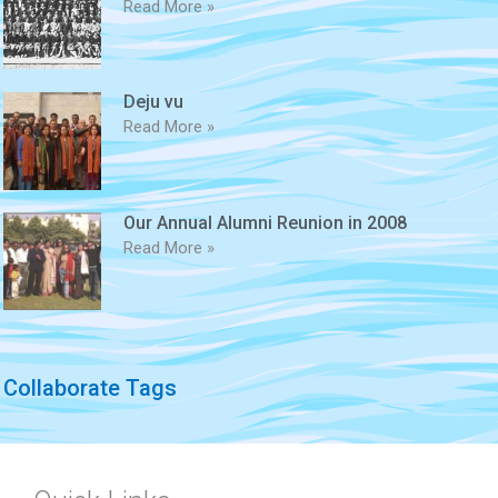
Read More »
Deju vu
Read More »
Our Annual Alumni Reunion in 2008
Read More »
Collaborate Tags