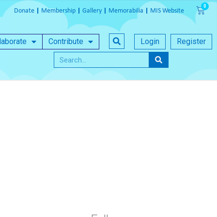
Donate
Membership
Gallery
Memorabilia
MIS Website
laborate
Contribute
Login
Register