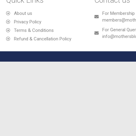
Quick Links
Contact us
About us
For Membership 
members@mothe
Privacy Policy
For General Quer
Terms & Conditions
info@mothersb
Refund & Cancellation Policy