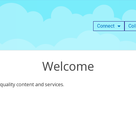
Connect
Col
Welcome
uality content and services.