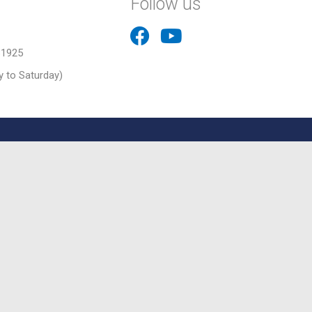
Follow us
31925
 to Saturday)