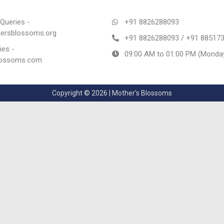
Queries -
+91 8826288093
rsblossoms.org
+91 8826288093 / +91 88517
ies -
09:00 AM to 01:00 PM (Monday
lossoms.com
Copyright © 2026 | Mother's Blossoms