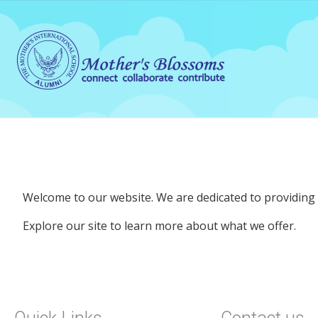
Welcome to our website. We are dedicated to providing q
Explore our site to learn more about what we offer.