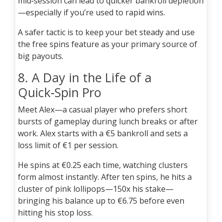
mid‑session can lead to quicker bankroll depletion
—especially if you’re used to rapid wins.
A safer tactic is to keep your bet steady and use
the free spins feature as your primary source of
big payouts.
8. A Day in the Life of a
Quick‑Spin Pro
Meet Alex—a casual player who prefers short
bursts of gameplay during lunch breaks or after
work. Alex starts with a €5 bankroll and sets a
loss limit of €1 per session.
He spins at €0.25 each time, watching clusters
form almost instantly. After ten spins, he hits a
cluster of pink lollipops—150x his stake—
bringing his balance up to €6.75 before even
hitting his stop loss.