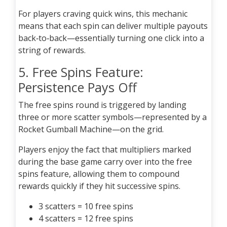
For players craving quick wins, this mechanic
means that each spin can deliver multiple payouts
back‑to‑back—essentially turning one click into a
string of rewards.
5. Free Spins Feature:
Persistence Pays Off
The free spins round is triggered by landing
three or more scatter symbols—represented by a
Rocket Gumball Machine—on the grid.
Players enjoy the fact that multipliers marked
during the base game carry over into the free
spins feature, allowing them to compound
rewards quickly if they hit successive spins.
3 scatters = 10 free spins
4 scatters = 12 free spins