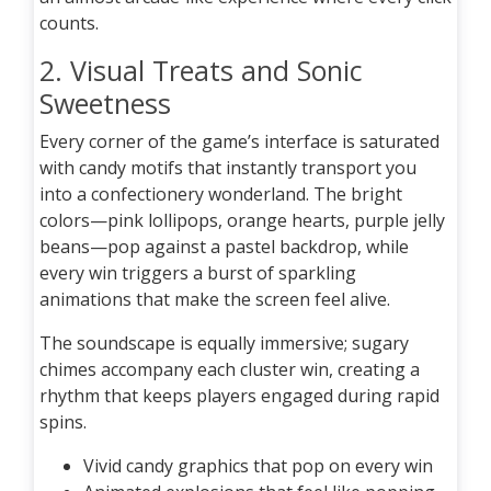
counts.
2. Visual Treats and Sonic
Sweetness
Every corner of the game’s interface is saturated
with candy motifs that instantly transport you
into a confectionery wonderland. The bright
colors—pink lollipops, orange hearts, purple jelly
beans—pop against a pastel backdrop, while
every win triggers a burst of sparkling
animations that make the screen feel alive.
The soundscape is equally immersive; sugary
chimes accompany each cluster win, creating a
rhythm that keeps players engaged during rapid
spins.
Vivid candy graphics that pop on every win