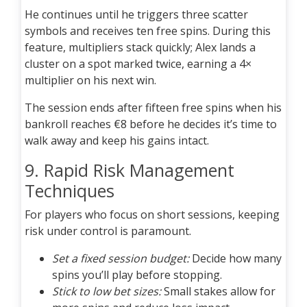
He continues until he triggers three scatter
symbols and receives ten free spins. During this
feature, multipliers stack quickly; Alex lands a
cluster on a spot marked twice, earning a 4×
multiplier on his next win.
The session ends after fifteen free spins when his
bankroll reaches €8 before he decides it’s time to
walk away and keep his gains intact.
9. Rapid Risk Management
Techniques
For players who focus on short sessions, keeping
risk under control is paramount.
Set a fixed session budget:
Decide how many
spins you’ll play before stopping.
Stick to low bet sizes:
Small stakes allow for