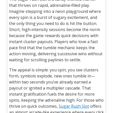
that thrives on rapid, adrenaline‑filled play.
Imagine stepping into a neon playground where
every spin is a burst of sugary excitement, and
the only thing you need to do is hit the button.
Short, high‑intensity sessions become the norm
because the game rewards quick decisions with
instant cluster payouts. Players who love a fast
pace find that the tumble mechanic keeps the
action moving, delivering successive wins without
waiting for scrolling paylines to settle.
The appeal is simple: you spin, you see clusters
form, symbols explode, new ones tumble in—
within two seconds you’ve already earned a
payout or ignited a multiplier cascade. That
instant gratification fuels the desire for more
spins, keeping the adrenaline high. For those who
thrive on quick outcomes,
Sugar Rush Slot
offers
an almost arcade‑like experience where every click