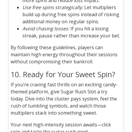
more spins and reduce loss impact.
Use free spins strategically:
Let multipliers
build up during free spins instead of risking
additional money on regular spins.
Avoid chasing losses:
If you hit a losing
streak, pause rather than increase your bet.
By following these guidelines, players can
maintain high energy throughout their sessions
without compromising their bankroll.
10. Ready for Your Sweet Spin?
If you’re craving fast thrills on an exciting candy-
themed platform, give Sugar Rush Slot a try
today. Dive into the cluster pays system, feel the
rush of tumbling symbols, and watch those
multipliers stack into something sweet.
Your next high‑intensity session awaits—click
spin and taste the sugar rush now!