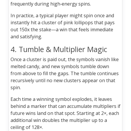
frequently during high‑energy spins.
In practice, a typical player might spin once and
instantly hit a cluster of pink lollipops that pays
out 150x the stake—a win that feels immediate
and satisfying.
4. Tumble & Multiplier Magic
Once a cluster is paid out, the symbols vanish like
melted candy, and new symbols tumble down
from above to fill the gaps. The tumble continues
recursively until no new clusters appear on that
spin.
Each time a winning symbol explodes, it leaves
behind a marker that can accumulate multipliers if
future wins land on that spot. Starting at 2×, each
additional win doubles the multiplier up to a
ceiling of 128×.