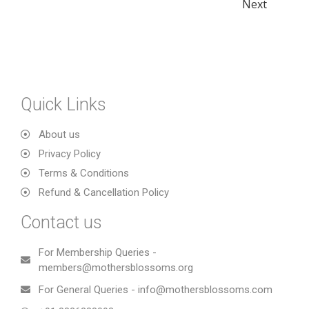
Next
Quick Links
About us
Privacy Policy
Terms & Conditions
Refund & Cancellation Policy
Contact us
For Membership Queries -
members@mothersblossoms.org
For General Queries - info@mothersblossoms.com