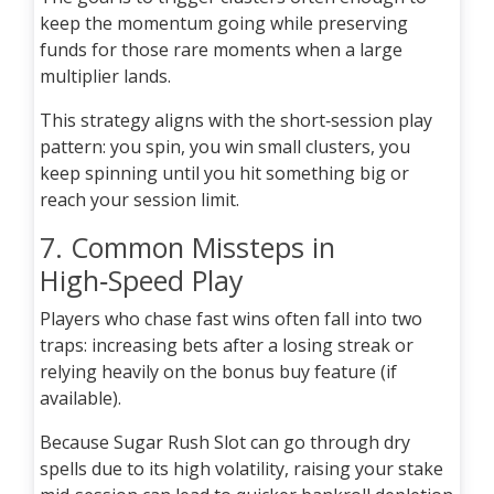
keep the momentum going while preserving
funds for those rare moments when a large
multiplier lands.
This strategy aligns with the short‑session play
pattern: you spin, you win small clusters, you
keep spinning until you hit something big or
reach your session limit.
7. Common Missteps in
High‑Speed Play
Players who chase fast wins often fall into two
traps: increasing bets after a losing streak or
relying heavily on the bonus buy feature (if
available).
Because Sugar Rush Slot can go through dry
spells due to its high volatility, raising your stake