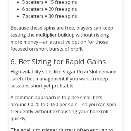
5 scatters = 15 free spins
6 scatters = 20 free spins
7 scatters = 30 free spins
Because these spins are free, players can keep
testing the multiplier buildup without risking
more money—an attractive option for those
focused on short bursts of profit.
6. Bet Sizing for Rapid Gains
High‑volatility slots like Sugar Rush Slot demand
careful bet management if you want to keep
sessions short yet profitable.
A common approach is to place small bets—
around €0.20 to €0.50 per spin—so you can spin
frequently without exhausting your bankroll
quickly.
The goal is to trigger clusters often enough to