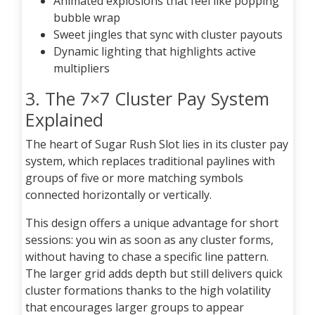
Animated explosions that feel like popping
bubble wrap
Sweet jingles that sync with cluster payouts
Dynamic lighting that highlights active
multipliers
3. The 7×7 Cluster Pay System
Explained
The heart of Sugar Rush Slot lies in its cluster pay
system, which replaces traditional paylines with
groups of five or more matching symbols
connected horizontally or vertically.
This design offers a unique advantage for short
sessions: you win as soon as any cluster forms,
without having to chase a specific line pattern.
The larger grid adds depth but still delivers quick
cluster formations thanks to the high volatility
that encourages larger groups to appear