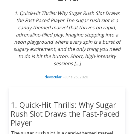
1. Quick‑Hit Thrills: Why Sugar Rush Slot Draws
the Fast‑Paced Player The sugar rush slot is a
candy‑themed marvel that thrives on rapid,
adrenaline‑filled play. Imagine stepping into a
neon playground where every spin is a burst of
sugary excitement, and the only thing you need
to do is hit the button. Short, high‑intensity
sessions […]
devocular
-
June 25, 2026
1. Quick‑Hit Thrills: Why Sugar
Rush Slot Draws the Fast‑Paced
Player
The sugar rush slot is a candy‑themed marvel