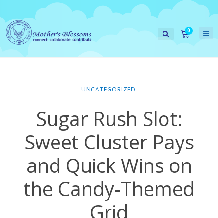
UNCATEGORIZED
Sugar Rush Slot:
Sweet Cluster Pays
and Quick Wins on
the Candy‑Themed
Grid