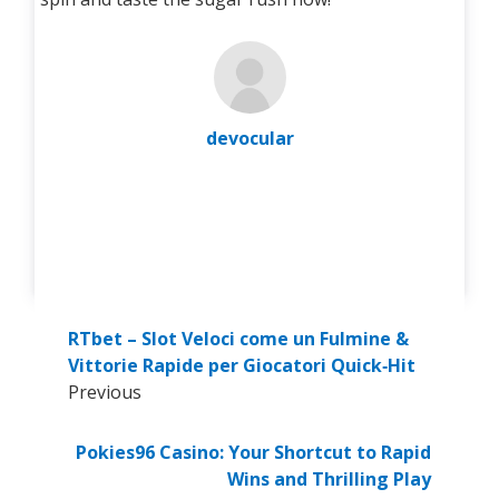
devocular
RTbet – Slot Veloci come un Fulmine &
Vittorie Rapide per Giocatori Quick‑Hit
Previous
Pokies96 Casino: Your Shortcut to Rapid
Wins and Thrilling Play