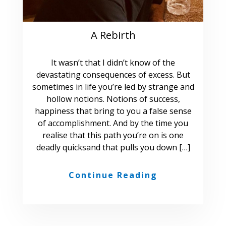
A Rebirth
It wasn’t that I didn’t know of the
devastating consequences of excess. But
sometimes in life you’re led by strange and
hollow notions. Notions of success,
happiness that bring to you a false sense
of accomplishment. And by the time you
realise that this path you’re on is one
deadly quicksand that pulls you down […]
Continue Reading