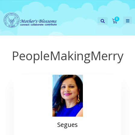
PeopleMakingMerry
Segues