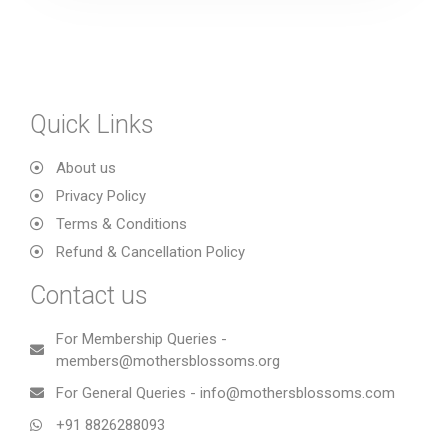
Quick Links
About us
Privacy Policy
Terms & Conditions
Refund & Cancellation Policy
Contact us
For Membership Queries -
members@mothersblossoms.org
For General Queries - info@mothersblossoms.com
+91 8826288093