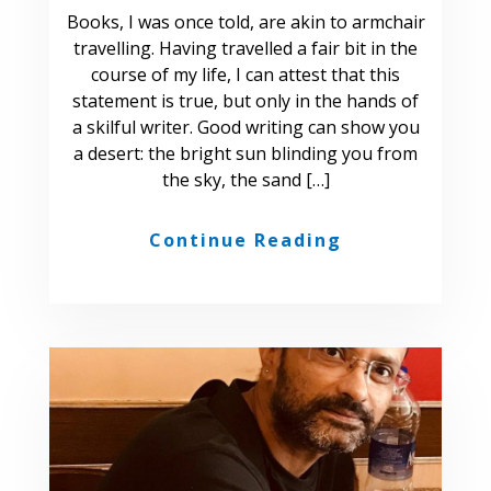
Books, I was once told, are akin to armchair
travelling. Having travelled a fair bit in the
course of my life, I can attest that this
statement is true, but only in the hands of
a skilful writer. Good writing can show you
a desert: the bright sun blinding you from
the sky, the sand […]
Continue Reading