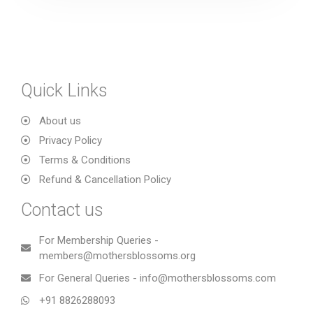
Quick Links
About us
Privacy Policy
Terms & Conditions
Refund & Cancellation Policy
Contact us
For Membership Queries -
members@mothersblossoms.org
For General Queries - info@mothersblossoms.com
+91 8826288093