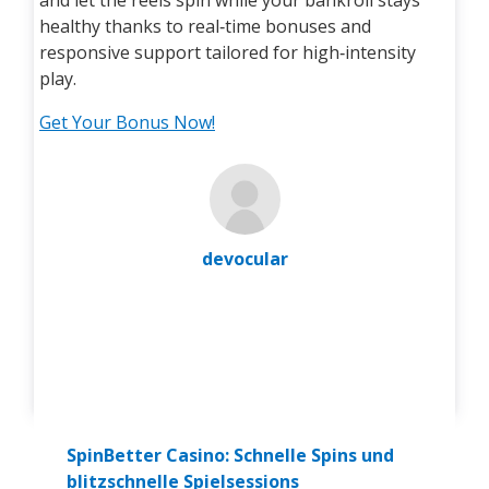
and let the reels spin while your bankroll stays
healthy thanks to real‑time bonuses and
responsive support tailored for high‑intensity
play.
Get Your Bonus Now!
devocular
SpinBetter Casino: Schnelle Spins und
blitzschnelle Spielsessions