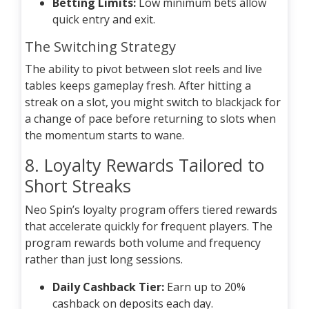
Betting Limits:
Low minimum bets allow
quick entry and exit.
The Switching Strategy
The ability to pivot between slot reels and live
tables keeps gameplay fresh. After hitting a
streak on a slot, you might switch to blackjack for
a change of pace before returning to slots when
the momentum starts to wane.
8. Loyalty Rewards Tailored to
Short Streaks
Neo Spin’s loyalty program offers tiered rewards
that accelerate quickly for frequent players. The
program rewards both volume and frequency
rather than just long sessions.
Daily Cashback Tier:
Earn up to 20%
cashback on deposits each day.