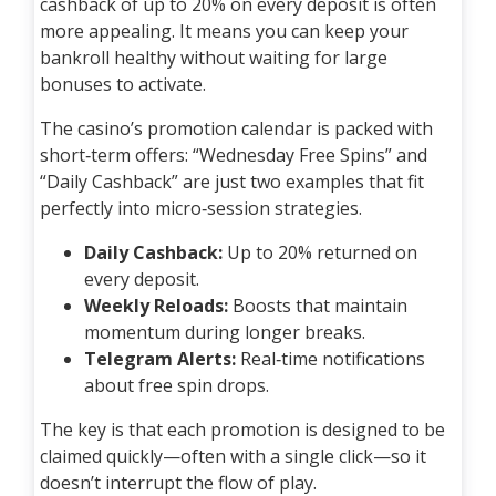
cashback of up to 20% on every deposit is often
more appealing. It means you can keep your
bankroll healthy without waiting for large
bonuses to activate.
The casino’s promotion calendar is packed with
short‑term offers: “Wednesday Free Spins” and
“Daily Cashback” are just two examples that fit
perfectly into micro‑session strategies.
Daily Cashback:
Up to 20% returned on
every deposit.
Weekly Reloads:
Boosts that maintain
momentum during longer breaks.
Telegram Alerts:
Real‑time notifications
about free spin drops.
The key is that each promotion is designed to be
claimed quickly—often with a single click—so it
doesn’t interrupt the flow of play.