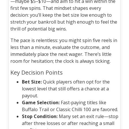
—maybe $5–$10—and aim to hit a win within the
first few spins. That mindset shapes every
decision: you’ll keep the bet size low enough to
stretch your bankroll but high enough to feel the
thrill of potential big wins.
The pace is relentless: you might spin five reels in
less than a minute, evaluate the outcome, and
immediately place the next wager. There’s little
room for hesitation; the clock is always ticking.
Key Decision Points
Bet Size:
Quick players often opt for the
lowest level that still offers a chance at a
payout.
Game Selection:
Fast‑paying titles like
Buffalo Trail or Classic Chilli 100 are favored.
Stop Condition:
Many set an exit rule—stop
after three losses or after reaching a small