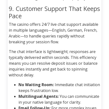
9. Customer Support That Keeps
Pace
The casino offers 24/7 live chat support available
in multiple languages—English, German, French,
Arabic—to handle queries rapidly without
breaking your session flow.
The chat interface is lightweight; responses are
typically delivered within seconds. This efficiency
means you can resolve deposit issues or balance
inquiries instantly and get back to spinning
without delay.
No Waiting Room:
Immediate chat initiation
keeps frustration low.
Multilingual Agents:
You can communicate
in your native language for clarity.
Email Follow‑Up:
For more complex issues