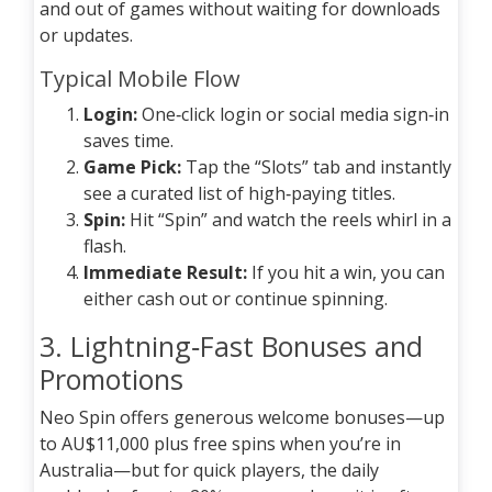
and out of games without waiting for downloads
or updates.
Typical Mobile Flow
Login:
One‑click login or social media sign‑in
saves time.
Game Pick:
Tap the “Slots” tab and instantly
see a curated list of high‑paying titles.
Spin:
Hit “Spin” and watch the reels whirl in a
flash.
Immediate Result:
If you hit a win, you can
either cash out or continue spinning.
3. Lightning‑Fast Bonuses and
Promotions
Neo Spin offers generous welcome bonuses—up
to AU$11,000 plus free spins when you’re in
Australia—but for quick players, the daily