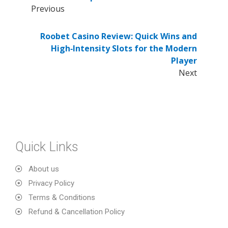
Previous
Roobet Casino Review: Quick Wins and
High‑Intensity Slots for the Modern
Player
Next
Quick Links
About us
Privacy Policy
Terms & Conditions
Refund & Cancellation Policy