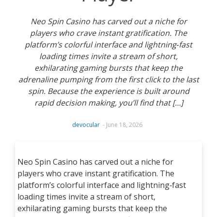
Neo Spin Casino has carved out a niche for
players who crave instant gratification. The
platform’s colorful interface and lightning‑fast
loading times invite a stream of short,
exhilarating gaming bursts that keep the
adrenaline pumping from the first click to the last
spin. Because the experience is built around
rapid decision making, you’ll find that […]
devocular
-
June 18, 2026
Neo Spin Casino has carved out a niche for
players who crave instant gratification. The
platform’s colorful interface and lightning‑fast
loading times invite a stream of short,
exhilarating gaming bursts that keep the