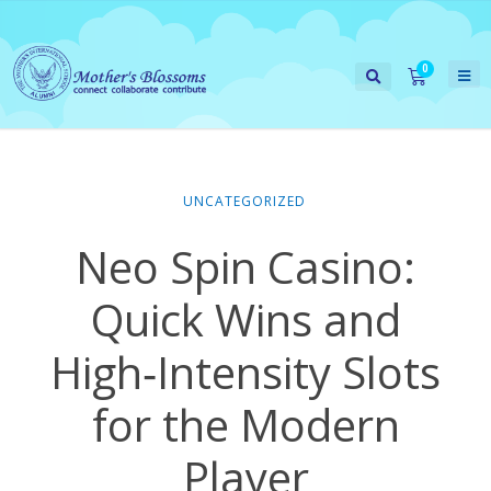
UNCATEGORIZED
Neo Spin Casino:
Quick Wins and
High‑Intensity Slots
for the Modern
Player