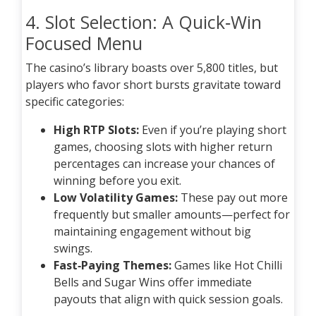
4. Slot Selection: A Quick‑Win
Focused Menu
The casino’s library boasts over 5,800 titles, but
players who favor short bursts gravitate toward
specific categories:
High RTP Slots:
Even if you’re playing short
games, choosing slots with higher return
percentages can increase your chances of
winning before you exit.
Low Volatility Games:
These pay out more
frequently but smaller amounts—perfect for
maintaining engagement without big
swings.
Fast‑Paying Themes:
Games like Hot Chilli
Bells and Sugar Wins offer immediate
payouts that align with quick session goals.