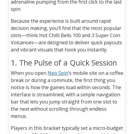
adrenaline pumping from the first click to the last
spin.
Because the experience is built around rapid
decision making, you’ll find that the most popular
slots—think Hot Chilli Bells 100 and 3 Super Coin
Volcanoes—are designed to deliver quick payouts
and vibrant visuals that hook you instantly.
1. The Pulse of a Quick Session
When you open
Neo Spin
’s mobile site on a coffee
break or during a commute, the first thing you
notice is how the games load within seconds. The
interface is streamlined, with a simple navigation
bar that lets you jump straight from one slot to
the next without scrolling through endless
menus.
Players in this bracket typically set a micro‑budget