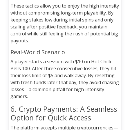
These tactics allow you to enjoy the high intensity
without compromising long‑term playability. By
keeping stakes low during initial spins and only
scaling after positive feedback, you maintain
control while still feeling the rush of potential big
payouts.
Real‑World Scenario
A player starts a session with $10 on Hot Chilli
Bells 100. After three consecutive losses, they hit
their loss limit of $5 and walk away. By resetting
with fresh funds later that day, they avoid chasing
losses—a common pitfall for high‑intensity
gamers.
6. Crypto Payments: A Seamless
Option for Quick Access
The platform accepts multiple cryptocurrencies—