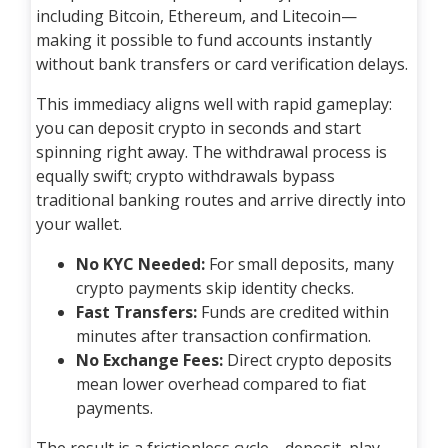
including Bitcoin, Ethereum, and Litecoin—
making it possible to fund accounts instantly
without bank transfers or card verification delays.
This immediacy aligns well with rapid gameplay:
you can deposit crypto in seconds and start
spinning right away. The withdrawal process is
equally swift; crypto withdrawals bypass
traditional banking routes and arrive directly into
your wallet.
No KYC Needed:
For small deposits, many
crypto payments skip identity checks.
Fast Transfers:
Funds are credited within
minutes after transaction confirmation.
No Exchange Fees:
Direct crypto deposits
mean lower overhead compared to fiat
payments.