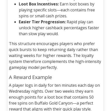
Loot Box Incentives:
Earn loot boxes by
playing specific slots—each contains free
spins or small cash prizes.
Easier Tier Progression:
Rapid play can
unlock higher cashback percentages faster
than slow play would.
This structure encourages players who prefer
quick bursts to keep returning daily rather than
waiting weeks for higher rewards. The loyalty
system therefore complements the high‑intensity
gameplay model perfectly.
A Reward Example
A player logs in daily for ten minutes each day on
Wednesday nights. Over two weeks they earn
enough points for a loot box that contains 50
free spins on Buffalo Gold Canyon—a perfect
reward that aligns with their quick play style.