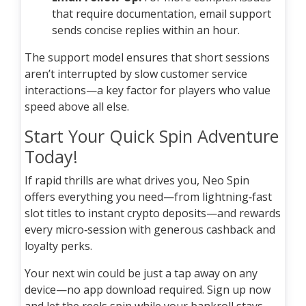
that require documentation, email support
sends concise replies within an hour.
The support model ensures that short sessions
aren’t interrupted by slow customer service
interactions—a key factor for players who value
speed above all else.
Start Your Quick Spin Adventure
Today!
If rapid thrills are what drives you, Neo Spin
offers everything you need—from lightning‑fast
slot titles to instant crypto deposits—and rewards
every micro‑session with generous cashback and
loyalty perks.
Your next win could be just a tap away on any
device—no app download required. Sign up now