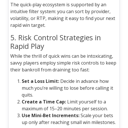
The quick‑play ecosystem is supported by an
intuitive filter system: you can sort by provider,
volatility, or RTP, making it easy to find your next
rapid win target.
5. Risk Control Strategies in
Rapid Play
While the thrill of quick wins can be intoxicating,
savvy players employ simple risk controls to keep
their bankroll from draining too fast:
Set a Loss Limit:
Decide in advance how
much you’re willing to lose before calling it
quits.
Create a Time Cap:
Limit yourself to a
maximum of 15–20 minutes per session.
Use Mini‑Bet Increments:
Scale your bets
up only after reaching small win milestones.