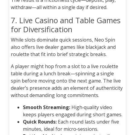
The result is a frictionless cycle—deposit, play,
withdraw—all within a single day if desired.
7. Live Casino and Table Games
for Diversification
While slots dominate quick sessions, Neo Spin
also offers live dealer games like blackjack and
roulette that fit into brief strategic breaks.
A player might hop from a slot to a live roulette
table during a lunch break—spinning a single
spin before moving onto the next game. The live
dealer’s presence adds an element of authenticity
without demanding long commitments.
Smooth Streaming:
High‑quality video
keeps players engaged during short games.
Quick Rounds:
Each round lasts under five
minutes, ideal for micro‑sessions.