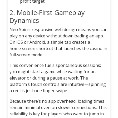
profit target.
2. Mobile‑First Gameplay
Dynamics
Neo Spin’s responsive web design means you can
play on any device without downloading an app.
On iOS or Android, a simple tap creates a
home‑screen shortcut that launches the casino in
full‑screen mode.
This convenience fuels spontaneous sessions:
you might start a game while waiting for an
elevator or during a pause at work. The
platform’s touch controls are intuitive—spinning
a reel is just one finger swipe.
Because there’s no app overhead, loading times
remain minimal even on slower connections. This
reliability is key for players who want to jump in