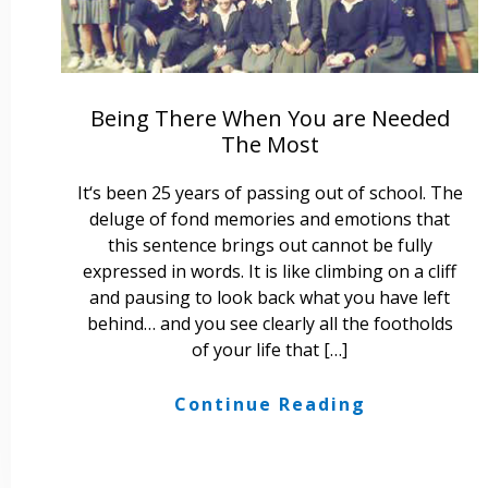
Being There When You are Needed
The Most
It‘s been 25 years of passing out of school. The
deluge of fond memories and emotions that
this sentence brings out cannot be fully
expressed in words. It is like climbing on a cliff
and pausing to look back what you have left
behind… and you see clearly all the footholds
of your life that […]
Continue Reading