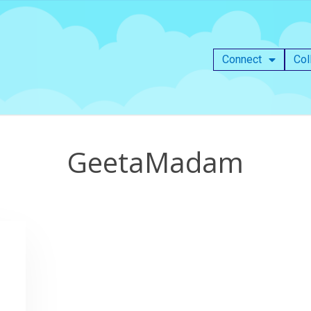
Connect
Col
GeetaMadam