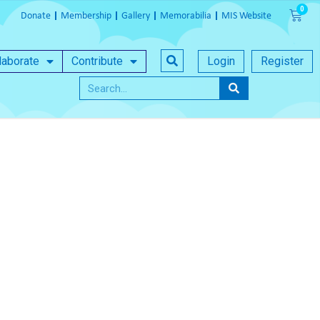
Donate
Membership
Gallery
Memorabilia
MIS Website
laborate
Contribute
Login
Register