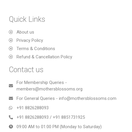
Quick Links
About us
Privacy Policy
Terms & Conditions
Refund & Cancellation Policy
Contact us
For Membership Queries -
members@mothersblossoms.org
For General Queries - info@mothersblossoms.com
+91 8826288093
+91 8826288093 / +91 8851731925
09:00 AM to 01:00 PM (Monday to Saturday)