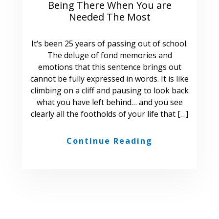
Being There When You are
Needed The Most
It‘s been 25 years of passing out of school.
The deluge of fond memories and
emotions that this sentence brings out
cannot be fully expressed in words. It is like
climbing on a cliff and pausing to look back
what you have left behind… and you see
clearly all the footholds of your life that […]
Continue Reading