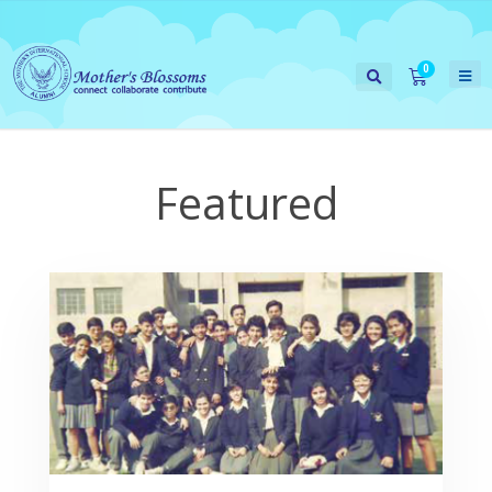
Featured