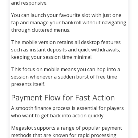
and responsive.
You can launch your favourite slot with just one
tap and manage your bankroll without navigating
through cluttered menus.
The mobile version retains all desktop features
such as instant deposits and quick withdrawals,
keeping your session time minimal.
This focus on mobile means you can hop into a
session whenever a sudden burst of free time
presents itself.
Payment Flow for Fast Action
A smooth finance process is essential for players
who want to get back into action quickly.
Megaslot supports a range of popular payment
methods that are known for rapid processing