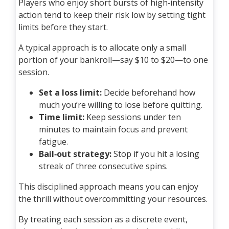
Players who enjoy short bursts of high‑intensity
action tend to keep their risk low by setting tight
limits before they start.
A typical approach is to allocate only a small
portion of your bankroll—say $10 to $20—to one
session.
Set a loss limit:
Decide beforehand how
much you’re willing to lose before quitting.
Time limit:
Keep sessions under ten
minutes to maintain focus and prevent
fatigue.
Bail‑out strategy:
Stop if you hit a losing
streak of three consecutive spins.
This disciplined approach means you can enjoy
the thrill without overcommitting your resources.
By treating each session as a discrete event,