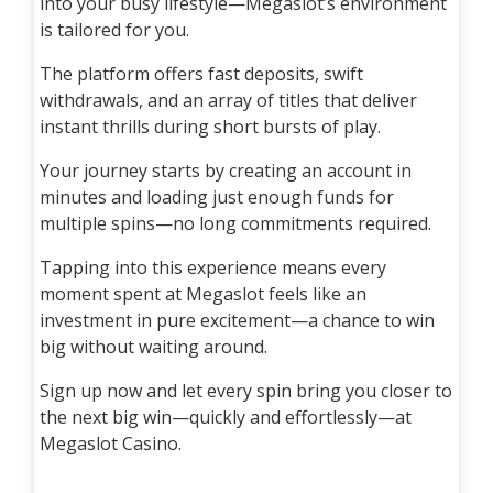
into your busy lifestyle—Megaslot’s environment
is tailored for you.
The platform offers fast deposits, swift
withdrawals, and an array of titles that deliver
instant thrills during short bursts of play.
Your journey starts by creating an account in
minutes and loading just enough funds for
multiple spins—no long commitments required.
Tapping into this experience means every
moment spent at Megaslot feels like an
investment in pure excitement—a chance to win
big without waiting around.
Sign up now and let every spin bring you closer to
the next big win—quickly and effortlessly—at
Megaslot Casino.