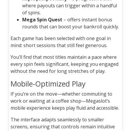
where payouts can trigger within a handful
of spins.
Mega Spin Quest
– offers instant bonus
rounds that can boost your bankroll quickly.
Each game has been selected with one goal in
mind: short sessions that still feel generous.
You’ll find that most titles maintain a pace where
every spin feels significant, keeping you engaged
without the need for long stretches of play.
Mobile‑Optimized Play
If you’re on the move—whether commuting to
work or waiting at a coffee shop—Megaslot’s
mobile experience keeps play fluid and accessible.
The interface adapts seamlessly to smaller
screens, ensuring that controls remain intuitive