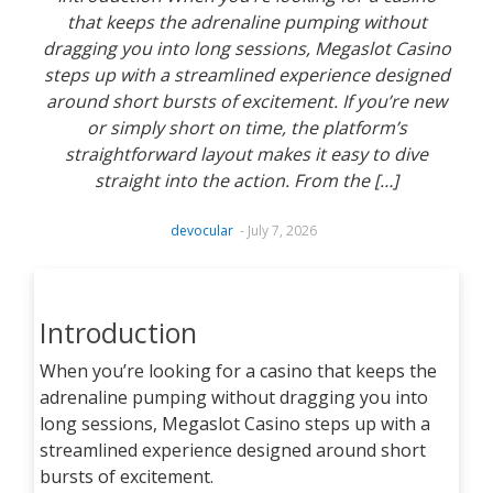
that keeps the adrenaline pumping without
dragging you into long sessions, Megaslot Casino
steps up with a streamlined experience designed
around short bursts of excitement. If you’re new
or simply short on time, the platform’s
straightforward layout makes it easy to dive
straight into the action. From the […]
devocular
-
July 7, 2026
Introduction
When you’re looking for a casino that keeps the
adrenaline pumping without dragging you into
long sessions, Megaslot Casino steps up with a
streamlined experience designed around short
bursts of excitement.