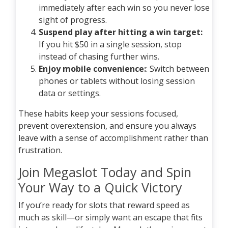
immediately after each win so you never lose
sight of progress.
Suspend play after hitting a win target:
If you hit $50 in a single session, stop
instead of chasing further wins.
Enjoy mobile convenience:
: Switch between
phones or tablets without losing session
data or settings.
These habits keep your sessions focused,
prevent overextension, and ensure you always
leave with a sense of accomplishment rather than
frustration.
Join Megaslot Today and Spin
Your Way to a Quick Victory
If you’re ready for slots that reward speed as
much as skill—or simply want an escape that fits