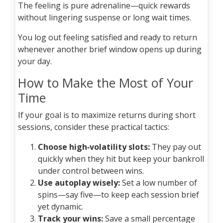
The feeling is pure adrenaline—quick rewards
without lingering suspense or long wait times.
You log out feeling satisfied and ready to return
whenever another brief window opens up during
your day.
How to Make the Most of Your
Time
If your goal is to maximize returns during short
sessions, consider these practical tactics:
Choose high‑volatility slots:
They pay out
quickly when they hit but keep your bankroll
under control between wins.
Use autoplay wisely:
Set a low number of
spins—say five—to keep each session brief
yet dynamic.
Track your wins:
Save a small percentage