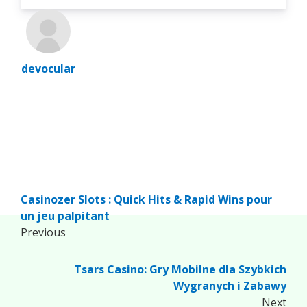
devocular
Casinozer Slots : Quick Hits & Rapid Wins pour
un jeu palpitant
Previous
Tsars Casino: Gry Mobilne dla Szybkich
Wygranych i Zabawy
Next