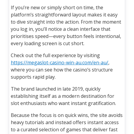
If you’re new or simply short on time, the
platform’s straightforward layout makes it easy
to dive straight into the action. From the moment
you log in, you’ll notice a clean interface that
prioritises speed—every button feels intentional,
every loading screen is cut short.
Check out the full experience by visiting
https://megaslot-casino-win-au.com/en-au/
,
where you can see how the casino’s structure
supports rapid play.
The brand launched in late 2019, quickly
establishing itself as a modern destination for
slot enthusiasts who want instant gratification.
Because the focus is on quick wins, the site avoids
heavy tutorials and instead offers instant access
to a curated selection of games that deliver fast