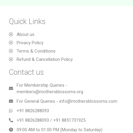
Quick Links
About us
Privacy Policy
Terms & Conditions
Refund & Cancellation Policy
Contact us
For Membership Queries -
members@mothersblossoms.org
For General Queries - info@mothersblossoms.com
+91 8826288093
+91 8826288093 / +91 8851731925
09:00 AM to 01:00 PM (Monday to Saturday)