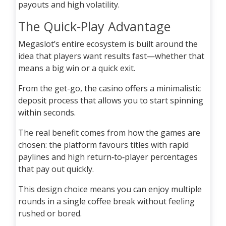
payouts and high volatility.
The Quick‑Play Advantage
Megaslot’s entire ecosystem is built around the
idea that players want results fast—whether that
means a big win or a quick exit.
From the get-go, the casino offers a minimalistic
deposit process that allows you to start spinning
within seconds.
The real benefit comes from how the games are
chosen: the platform favours titles with rapid
paylines and high return‑to‑player percentages
that pay out quickly.
This design choice means you can enjoy multiple
rounds in a single coffee break without feeling
rushed or bored.