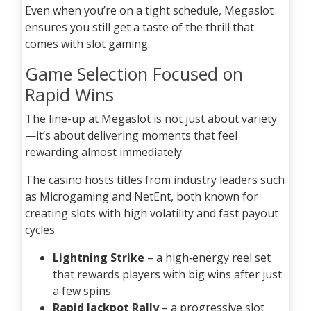
Even when you’re on a tight schedule, Megaslot
ensures you still get a taste of the thrill that
comes with slot gaming.
Game Selection Focused on
Rapid Wins
The line-up at Megaslot is not just about variety
—it’s about delivering moments that feel
rewarding almost immediately.
The casino hosts titles from industry leaders such
as Microgaming and NetEnt, both known for
creating slots with high volatility and fast payout
cycles.
Lightning Strike
– a high‑energy reel set
that rewards players with big wins after just
a few spins.
Rapid Jackpot Rally
– a progressive slot