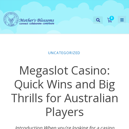
UNCATEGORIZED
Megaslot Casino:
Quick Wins and Big
Thrills for Australian
Players
Introduction When you’re looking for a casino