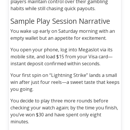
players maintain control over their gambling
habits while still chasing quick payouts.
Sample Play Session Narrative
You wake up early on Saturday morning with an
empty wallet but an appetite for excitement.
You open your phone, log into Megaslot via its
mobile site, and load $15 from your Visa card—
instant deposit confirmed within seconds.
Your first spin on “Lightning Strike” lands a small
win after just four reels—a sweet taste that keeps
you going.
You decide to play three more rounds before
checking your watch again; by the time you finish,
you’ve won $30 and have spent only eight
minutes.