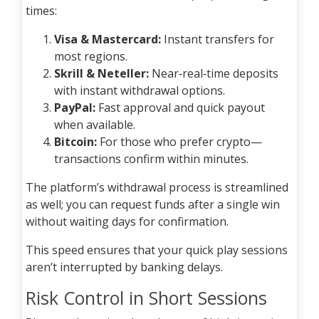
times:
Visa & Mastercard:
Instant transfers for
most regions.
Skrill & Neteller:
Near‑real‑time deposits
with instant withdrawal options.
PayPal:
Fast approval and quick payout
when available.
Bitcoin:
For those who prefer crypto—
transactions confirm within minutes.
The platform’s withdrawal process is streamlined
as well; you can request funds after a single win
without waiting days for confirmation.
This speed ensures that your quick play sessions
aren’t interrupted by banking delays.
Risk Control in Short Sessions