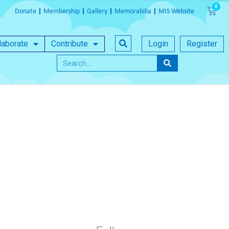
Donate
Membership
Gallery
Memorabilia
MIS Website
laborate
Contribute
Login
Register