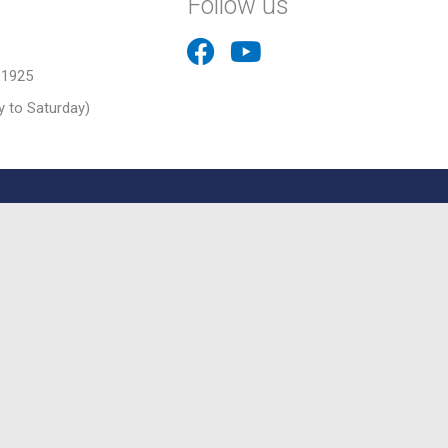
Follow us
31925
 to Saturday)