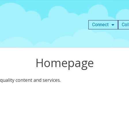
Connect
Col
Homepage
uality content and services.