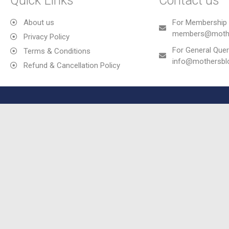
Quick Links
Contact us
About us
For Membership 
members@mothe
Privacy Policy
For General Quer
Terms & Conditions
info@mothersb
Refund & Cancellation Policy