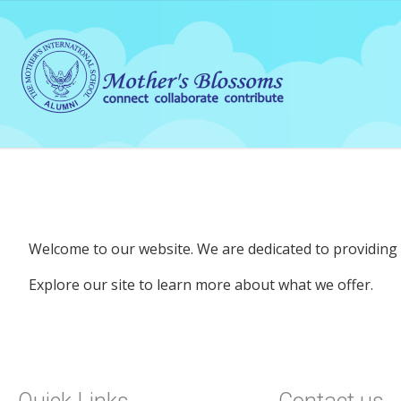
Welcome to our website. We are dedicated to providing q
Explore our site to learn more about what we offer.