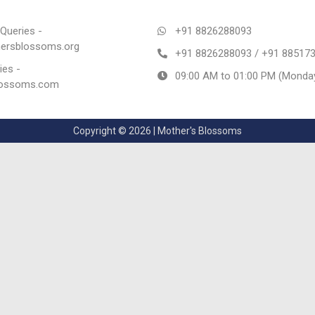
Queries -
+91 8826288093
rsblossoms.org
+91 8826288093 / +91 88517
ies -
09:00 AM to 01:00 PM (Monday
lossoms.com
Copyright © 2026 | Mother's Blossoms