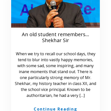
An old student remembers…
Shekhar Sir
When we try to recall our school days, they
tend to blur into vastly happy memories,
with some sad, some inspiring, and many
inane moments that stand out. There is
one particularly strong memory of Mr.
Shekhar, my history teacher in class XII, and
the school vice principal. Known to be
authoritarian, he had a very […]
Continue Reading