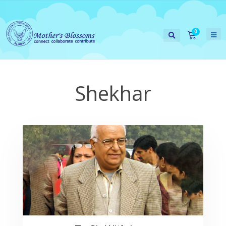
Shekhar