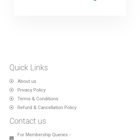
Quick Links
About us
Privacy Policy
Terms & Conditions
Refund & Cancellation Policy
Contact us
For Membership Queries -