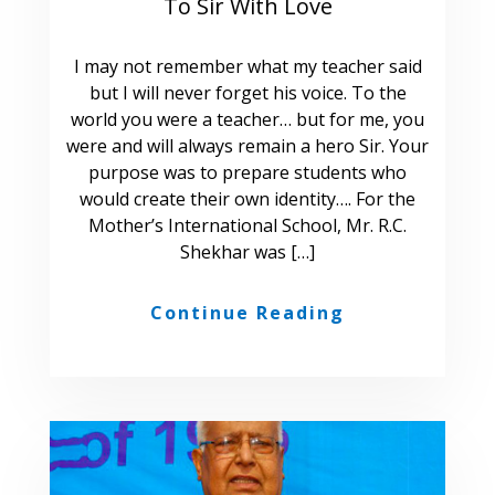
To Sir With Love
I may not remember what my teacher said
but I will never forget his voice. To the
world you were a teacher… but for me, you
were and will always remain a hero Sir. Your
purpose was to prepare students who
would create their own identity…. For the
Mother’s International School, Mr. R.C.
Shekhar was […]
Continue Reading