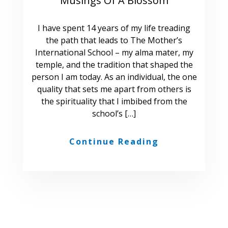
Musings Of A Blossom
I have spent 14 years of my life treading
the path that leads to The Mother’s
International School – my alma mater, my
temple, and the tradition that shaped the
person I am today. As an individual, the one
quality that sets me apart from others is
the spirituality that I imbibed from the
school’s […]
Continue Reading