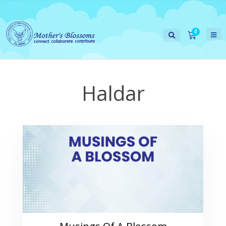
Haldar