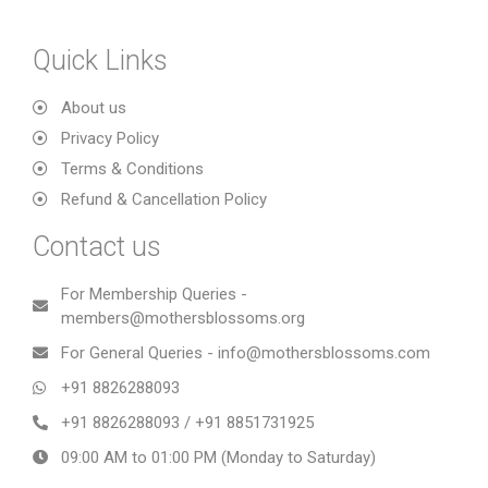
Quick Links
About us
Privacy Policy
Terms & Conditions
Refund & Cancellation Policy
Contact us
For Membership Queries -
members@mothersblossoms.org
For General Queries - info@mothersblossoms.com
+91 8826288093
+91 8826288093 / +91 8851731925
09:00 AM to 01:00 PM (Monday to Saturday)