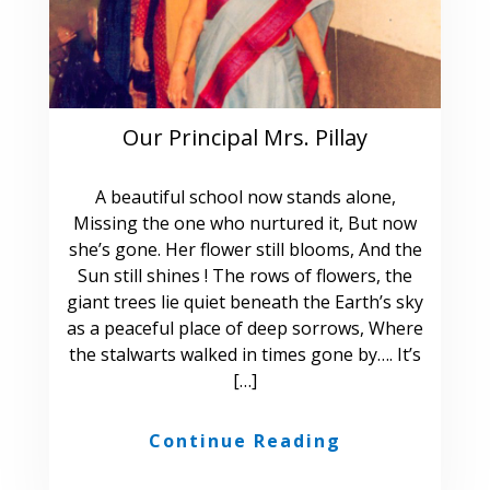
Our Principal Mrs. Pillay
A beautiful school now stands alone,
Missing the one who nurtured it, But now
she’s gone. Her flower still blooms, And the
Sun still shines ! The rows of flowers, the
giant trees lie quiet beneath the Earth’s sky
as a peaceful place of deep sorrows, Where
the stalwarts walked in times gone by…. It’s
[…]
Continue Reading