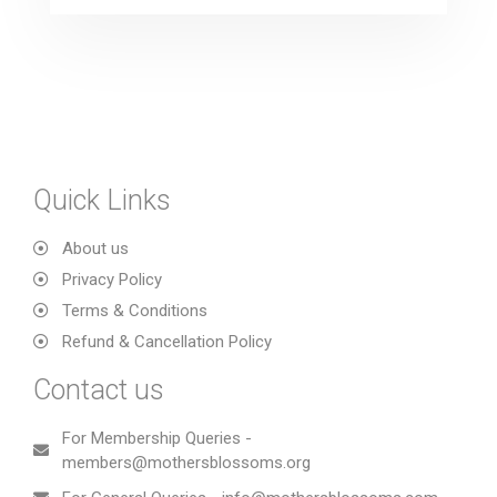
Quick Links
About us
Privacy Policy
Terms & Conditions
Refund & Cancellation Policy
Contact us
For Membership Queries -
members@mothersblossoms.org