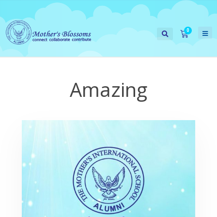
Amazing