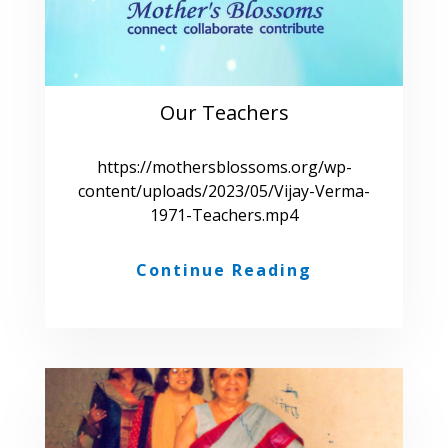
Our Teachers
https://mothersblossoms.org/wp-
content/uploads/2023/05/Vijay-Verma-
1971-Teachers.mp4
Continue Reading