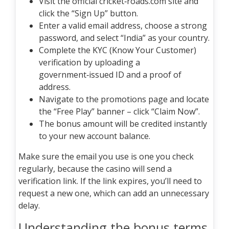
Visit the official cricket‑roads.com site and
click the “Sign Up” button.
Enter a valid email address, choose a strong
password, and select “India” as your country.
Complete the KYC (Know Your Customer)
verification by uploading a
government‑issued ID and a proof of
address.
Navigate to the promotions page and locate
the “Free Play” banner – click “Claim Now”.
The bonus amount will be credited instantly
to your new account balance.
Make sure the email you use is one you check
regularly, because the casino will send a
verification link. If the link expires, you’ll need to
request a new one, which can add an unnecessary
delay.
Understanding the bonus terms