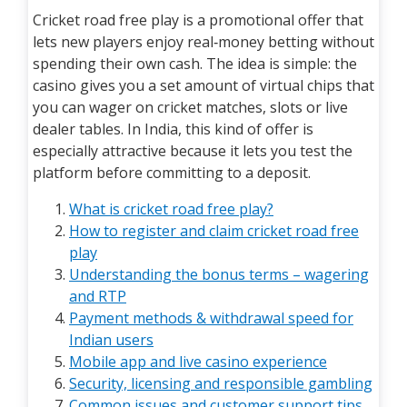
Cricket road free play is a promotional offer that
lets new players enjoy real‑money betting without
spending their own cash. The idea is simple: the
casino gives you a set amount of virtual chips that
you can wager on cricket matches, slots or live
dealer tables. In India, this kind of offer is
especially attractive because it lets you test the
platform before committing to a deposit.
What is cricket road free play?
How to register and claim cricket road free
play
Understanding the bonus terms – wagering
and RTP
Payment methods & withdrawal speed for
Indian users
Mobile app and live casino experience
Security, licensing and responsible gambling
Common issues and customer support tips