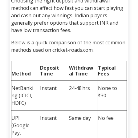
Choosing the right deposit and withdrawal
method can affect how fast you can start playing
and cash out any winnings. Indian players
generally prefer options that support INR and
have low transaction fees.
Below is a quick comparison of the most common
methods used on cricket‑roads.com.
Deposit
Withdraw
Typical
Method
Time
al Time
Fees
NetBanki
Instant
24‑48 hrs
None to
ng (ICICI,
₹30
HDFC)
UPI
Instant
Same day
No fee
(Google
Pay,