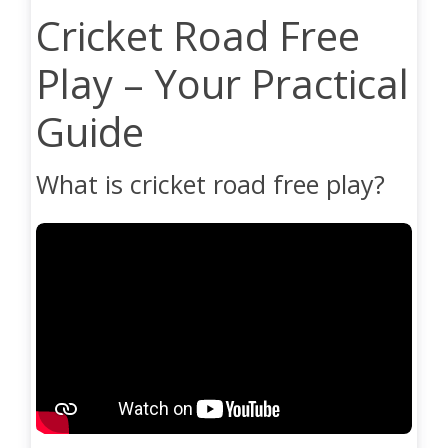
Cricket Road Free
Play – Your Practical
Guide
What is cricket road free play?