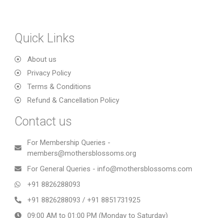
Quick Links
About us
Privacy Policy
Terms & Conditions
Refund & Cancellation Policy
Contact us
For Membership Queries -
members@mothersblossoms.org
For General Queries - info@mothersblossoms.com
+91 8826288093
+91 8826288093 / +91 8851731925
09:00 AM to 01:00 PM (Monday to Saturday)