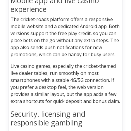
Mobile app and live casino
experience
The cricket‑roads platform offers a responsive
mobile website and a dedicated Android app. Both
versions support the free play credit, so you can
place bets on the go without any extra steps. The
app also sends push notifications for new
promotions, which can be handy for busy users.
Live casino games, especially the cricket‑themed
live dealer tables, run smoothly on most
smartphones with a stable 4G/5G connection. If
you prefer a desktop feel, the web version
provides a similar layout, but the app adds a few
extra shortcuts for quick deposit and bonus claim.
Security, licensing and
responsible gambling