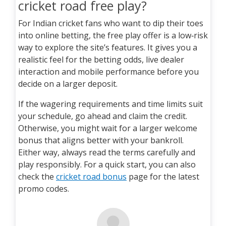
cricket road free play?
For Indian cricket fans who want to dip their toes
into online betting, the free play offer is a low‑risk
way to explore the site’s features. It gives you a
realistic feel for the betting odds, live dealer
interaction and mobile performance before you
decide on a larger deposit.
If the wagering requirements and time limits suit
your schedule, go ahead and claim the credit.
Otherwise, you might wait for a larger welcome
bonus that aligns better with your bankroll.
Either way, always read the terms carefully and
play responsibly. For a quick start, you can also
check the
cricket road bonus
page for the latest
promo codes.