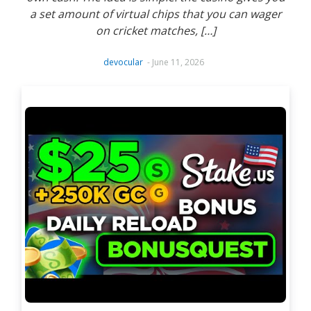
a set amount of virtual chips that you can wager
on cricket matches, […]
devocular
-
June 11, 2026