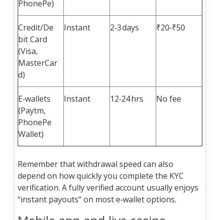
PhonePe)
Credit/De
Instant
2‑3 days
₹20‑₹50
bit Card
(Visa,
MasterCar
d)
E‑wallets
Instant
12‑24 hrs
No fee
(Paytm,
PhonePe
Wallet)
Remember that withdrawal speed can also
depend on how quickly you complete the KYC
verification. A fully verified account usually enjoys
“instant payouts” on most e‑wallet options.