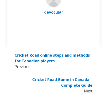
devocular
Cricket Road online steps and methods
for Canadian players
Previous
Cricket Road Game in Canada –
Complete Guide
Next