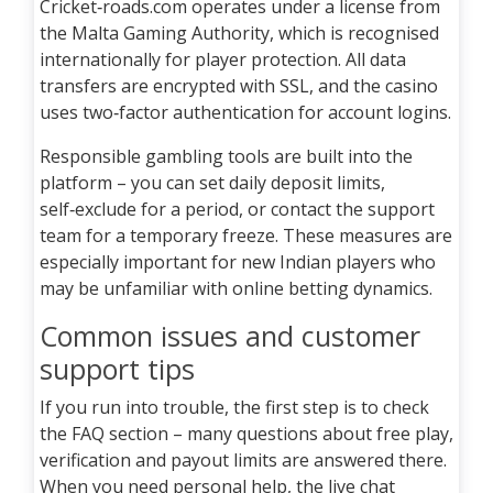
Cricket‑roads.com operates under a license from
the Malta Gaming Authority, which is recognised
internationally for player protection. All data
transfers are encrypted with SSL, and the casino
uses two‑factor authentication for account logins.
Responsible gambling tools are built into the
platform – you can set daily deposit limits,
self‑exclude for a period, or contact the support
team for a temporary freeze. These measures are
especially important for new Indian players who
may be unfamiliar with online betting dynamics.
Common issues and customer
support tips
If you run into trouble, the first step is to check
the FAQ section – many questions about free play,
verification and payout limits are answered there.
When you need personal help, the live chat