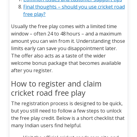
Final thoughts – should you use cricket road
free play?
Usually the free play comes with a limited time
window – often 24 to 48 hours – and a maximum
amount you can win from it. Understanding those
limits early can save you disappointment later.
The offer also acts as a taste of the wider
welcome bonus package that becomes available
after you register.
How to register and claim
cricket road free play
The registration process is designed to be quick,
but you still need to follow a few steps to unlock
the free play credit. Below is a short checklist that
many Indian users find helpful.