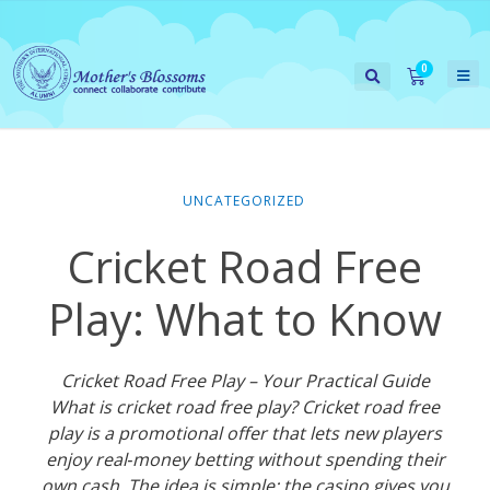
UNCATEGORIZED
Cricket Road Free
Play: What to Know
Cricket Road Free Play – Your Practical Guide
What is cricket road free play? Cricket road free
play is a promotional offer that lets new players
enjoy real‑money betting without spending their
own cash. The idea is simple: the casino gives you