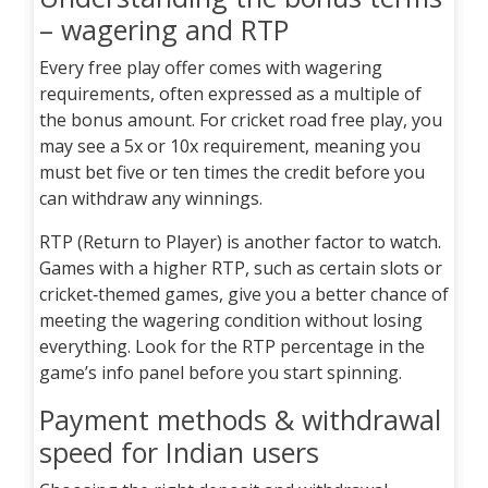
– wagering and RTP
Every free play offer comes with wagering
requirements, often expressed as a multiple of
the bonus amount. For cricket road free play, you
may see a 5x or 10x requirement, meaning you
must bet five or ten times the credit before you
can withdraw any winnings.
RTP (Return to Player) is another factor to watch.
Games with a higher RTP, such as certain slots or
cricket‑themed games, give you a better chance of
meeting the wagering condition without losing
everything. Look for the RTP percentage in the
game’s info panel before you start spinning.
Payment methods & withdrawal
speed for Indian users