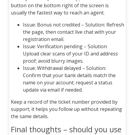
button on the bottom right of the screen is
usually the fastest way to reach an agent.
Issue: Bonus not credited – Solution: Refresh
the page, then contact live chat with your
registration email.
Issue: Verification pending – Solution:
Upload clear scans of your ID and address
proof; avoid blurry images.
Issue: Withdrawal delayed – Solution:
Confirm that your bank details match the
name on your account; request a status
update via email if needed.
Keep a record of the ticket number provided by
support; it helps you follow up without repeating
the same details.
Final thoughts – should you use