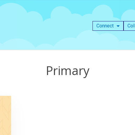
Connect
Col
Primary