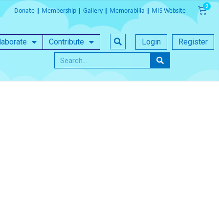
Donate
Membership
Gallery
Memorabilia
MIS Website
laborate
Contribute
Login
Register