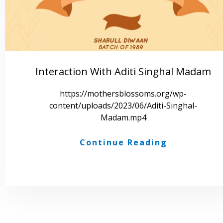
Interaction With Aditi Singhal Madam
https://mothersblossoms.org/wp-
content/uploads/2023/06/Aditi-Singhal-
Madam.mp4
Continue Reading