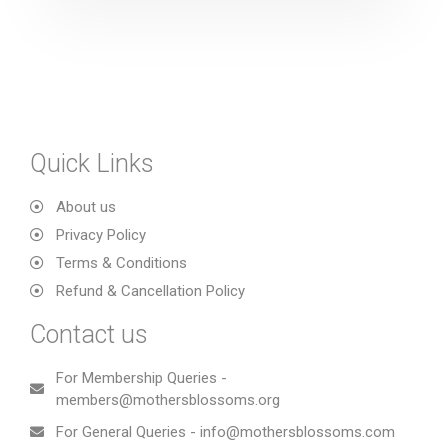
Quick Links
About us
Privacy Policy
Terms & Conditions
Refund & Cancellation Policy
Contact us
For Membership Queries -
members@mothersblossoms.org
For General Queries - info@mothersblossoms.com