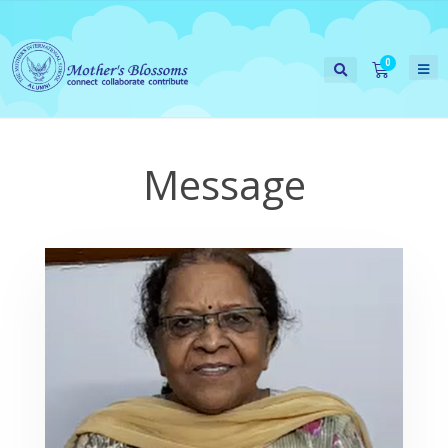
Message