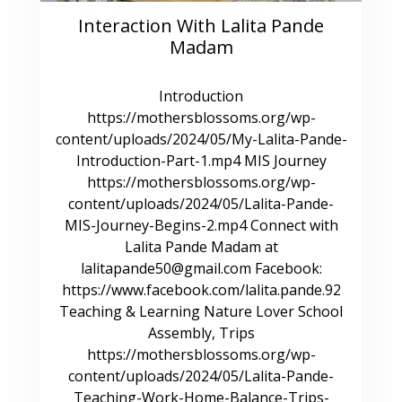
Interaction With Lalita Pande
Madam
Introduction
https://mothersblossoms.org/wp-
content/uploads/2024/05/My-Lalita-Pande-
Introduction-Part-1.mp4 MIS Journey
https://mothersblossoms.org/wp-
content/uploads/2024/05/Lalita-Pande-
MIS-Journey-Begins-2.mp4 Connect with
Lalita Pande Madam at
lalitapande50@gmail.com Facebook:
https://www.facebook.com/lalita.pande.92
Teaching & Learning Nature Lover School
Assembly, Trips
https://mothersblossoms.org/wp-
content/uploads/2024/05/Lalita-Pande-
Teaching-Work-Home-Balance-Trips-