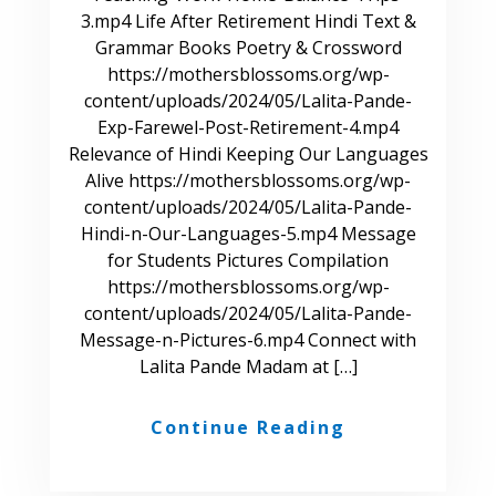
3.mp4 Life After Retirement Hindi Text &
Grammar Books Poetry & Crossword
https://mothersblossoms.org/wp-
content/uploads/2024/05/Lalita-Pande-
Exp-Farewel-Post-Retirement-4.mp4
Relevance of Hindi Keeping Our Languages
Alive https://mothersblossoms.org/wp-
content/uploads/2024/05/Lalita-Pande-
Hindi-n-Our-Languages-5.mp4 Message
for Students Pictures Compilation
https://mothersblossoms.org/wp-
content/uploads/2024/05/Lalita-Pande-
Message-n-Pictures-6.mp4 Connect with
Lalita Pande Madam at […]
Continue Reading