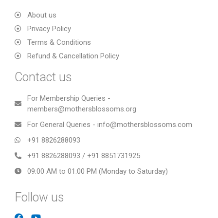
About us
Privacy Policy
Terms & Conditions
Refund & Cancellation Policy
Contact us
For Membership Queries -
members@mothersblossoms.org
For General Queries - info@mothersblossoms.com
+91 8826288093
+91 8826288093 / +91 8851731925
09:00 AM to 01:00 PM (Monday to Saturday)
Follow us