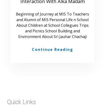
Interaction With Alka Madam
Beginning of Journey at MIS To Teachers
and Alumni of MIS Personal Life n School
About Children at School Collegues Trips
and Picnics School Building and
Environment About Sri Jauhar Chachaji
Continue Reading
Quick Links