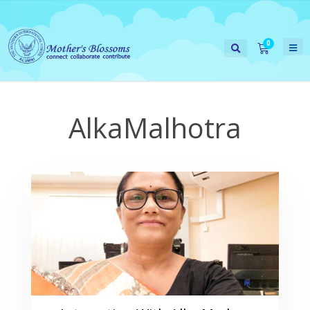
AlkaMalhotra