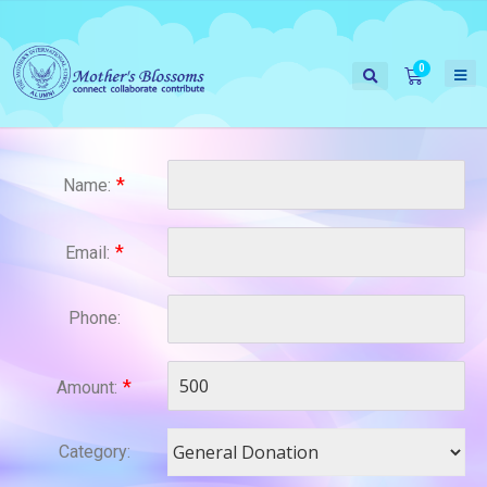
Name:
Email:
Phone:
Amount:
Category: