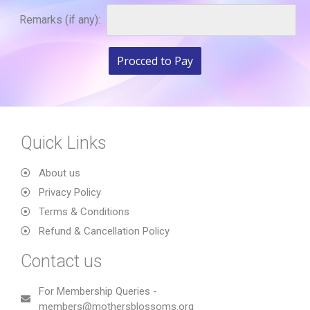
Remarks (if any):
Quick Links
About us
Privacy Policy
Terms & Conditions
Refund & Cancellation Policy
Contact us
For Membership Queries -
members@mothersblossoms.org